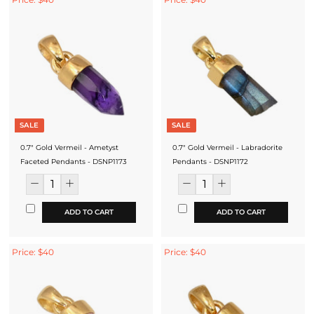
SALE
SALE
0.7" Gold Vermeil - Ametyst
0.7" Gold Vermeil - Labradorite
Faceted Pendants - DSNP1173
Pendants - DSNP1172
ADD TO CART
ADD TO CART
Price: $40
Price: $40