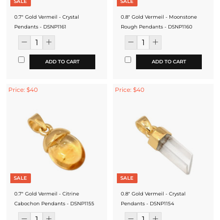
SALE
SALE
0.7" Gold Vermeil - Crystal
0.8" Gold Vermeil - Moonstone
Pendants - DSNP1161
Rough Pendants - DSNP1160
ADD TO CART
ADD TO CART
Price: $40
Price: $40
SALE
SALE
0.7" Gold Vermeil - Citrine
0.8" Gold Vermeil - Crystal
Cabochon Pendants - DSNP1155
Pendants - DSNP1154