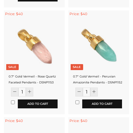
Price: $40
Price: $40
SALE
SALE
0.7" Gold Vermeil - Rose Quartz
0.7" Gold Vermeil - Peruvian
Faceted Pendants - DSNP1153
Amazonite Pendants - DSNP1152
ADD TO CART
ADD TO CART
Price: $40
Price: $40