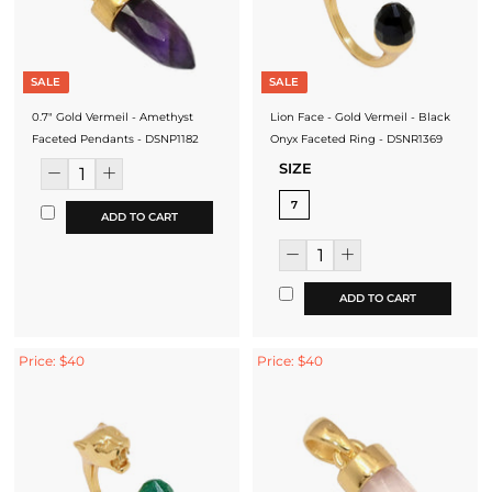
SALE
SALE
0.7" Gold Vermeil - Amethyst
Lion Face - Gold Vermeil - Black
Faceted Pendants - DSNP1182
Onyx Faceted Ring - DSNR1369
SIZE
7
ADD TO CART
ADD TO CART
Price: $40
Price: $40