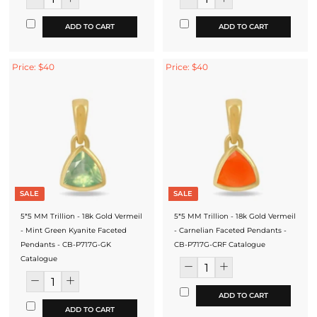
ADD TO CART
ADD TO CART
Price: $40
Price: $40
SALE
SALE
5*5 MM Trillion - 18k Gold Vermeil
5*5 MM Trillion - 18k Gold Vermeil
- Mint Green Kyanite Faceted
- Carnelian Faceted Pendants -
Pendants - CB-P717G-GK
CB-P717G-CRF Catalogue
Catalogue
ADD TO CART
ADD TO CART