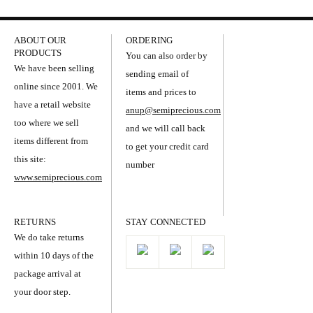
ABOUT OUR
ORDERING
PRODUCTS
You can also order by
We have been selling
sending email of
online since 2001. We
items and prices to
have a retail website
anup@semiprecious.com
too where we sell
and we will call back
items different from
to get your credit card
this site:
number
www.semiprecious.com
RETURNS
STAY CONNECTED
We do take returns
within 10 days of the
package arrival at
your door step.