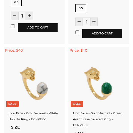
6.5
6.5
ADD TO CART
ADD TO CART
Price: $40
Price: $40
SALE
SALE
Lion Face - Gold Vermeil - White
Lion Face - Gold Vermeil - Green
Howlite Ring - DSNR1366
Aventurine Faceted Ring -
DSNR1365
SIZE