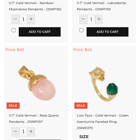
0.7" Gold Vermeil - Rainbow
0.7" Gold Vermeil - Labradorite
Moonstone Pendants - DSNP1162
Pendants - DSNP1159
ADD TO CART
ADD TO CART
Price: $40
Price: $40
SALE
SALE
0.7" Gold Vermeil - Rose Quartz
Lion Face - Gold Vermeil - Green
Pendants - DSNP1157
Aventurine Faceted Ring -
DSNR1370
SIZE