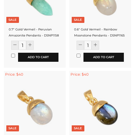
SALE
SALE
0.7" Gold Vermeil - Peruvian
0.6" Gold Vermeil - Rainbow
Amazonite Pendants - DSNP1158
Moonstone Pendants - DSNP1165
ADD TO CART
ADD TO CART
Price: $40
Price: $40
SALE
SALE