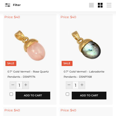
Filter
Large
Small
List
Price: $40
Price: $40
SALE
SALE
0.7" Gold Vermeil - Rose Quartz
0.7" Gold Vermeil - Labradorite
Pendants - DSNP1174
Pendants - DSNP1168
ADD TO CART
ADD TO CART
Price: $40
Price: $40