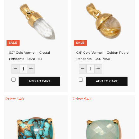
SALE
SALE
0.7" Gold Vermeil - Crystal
0.6" Gold Vermeil - Golden Rutile
Pendants - DSNP1151
Pendants - DSNP1150
ADD TO CART
ADD TO CART
Price: $40
Price: $40