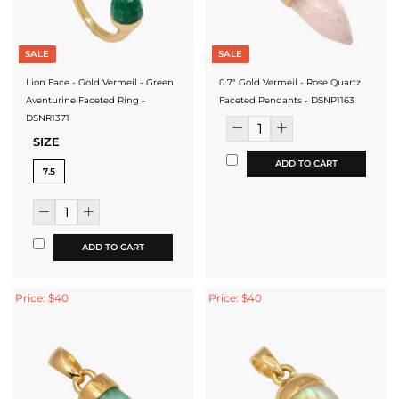
SALE
SALE
Lion Face - Gold Vermeil - Green
0.7" Gold Vermeil - Rose Quartz
Aventurine Faceted Ring -
Faceted Pendants - DSNP1163
DSNR1371
SIZE
ADD TO CART
7.5
ADD TO CART
Price: $40
Price: $40