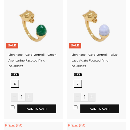
SALE
SALE
Lion Face - Gold Vermeil - Green
Lion Face - Gold Vermeil - Blue
Aventurine Faceted Ring -
Lace Agate Faceted Ring -
DSNR1373
DSNR1372
SIZE
SIZE
6
7
ADD TO CART
ADD TO CART
Price: $40
Price: $40