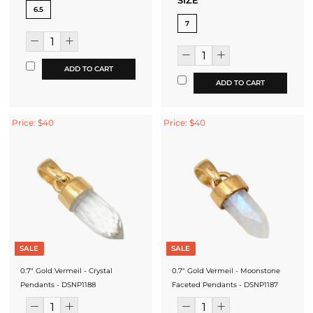
SIZE
6.5
7
ADD TO CART
ADD TO CART
Price: $40
Price: $40
SALE
SALE
0.7" Gold Vermeil - Crystal
0.7" Gold Vermeil - Moonstone
Pendants - DSNP1188
Faceted Pendants - DSNP1187