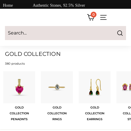
Skip
Home
Authentic Stones, 92.5% Silver
to
0
content
SITE NAVIGATI
Login
|
Register
|
CART
Search
GOLD COLLECTION
380 products
GOLD
GOLD
GOLD
G
COLLECTION
COLLECTION
COLLECTION
COLL
PENADNTS
RINGS
EARRINGS
S