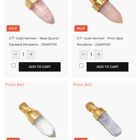
SALE
SALE
0.7" Gold Vermeil - Rose Quartz
0.7" Gold Vermeil - Pink Opal
Faceted Pendants - DSNP1170
Pendants - DSNP1167
ADD TO CART
ADD TO CART
Price: $40
Price: $40