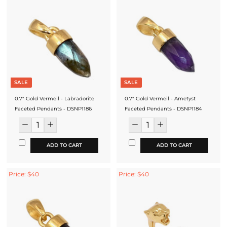
SALE
SALE
0.7" Gold Vermeil - Labradorite
0.7" Gold Vermeil - Ametyst
Faceted Pendants - DSNP1186
Faceted Pendants - DSNP1184
ADD TO CART
ADD TO CART
Price: $40
Price: $40