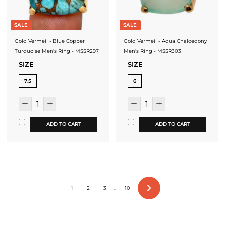
SALE
SALE
Gold Vermeil - Blue Copper
Gold Vermeil - Aqua Chalcedony
Turquoise Men's Ring - MSSR297
Men's Ring - MSSR303
SIZE
SIZE
7.5
6
ADD TO CART
ADD TO CART
1
2
3
…
10
Next