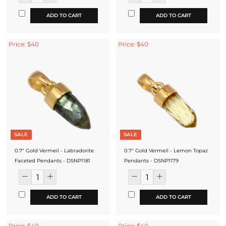
ADD TO CART
ADD TO CART
Price: $40
Price: $40
SALE
SALE
0.7" Gold Vermeil - Labradorite
0.7" Gold Vermeil - Lemon Topaz
Faceted Pendants - DSNP1181
Pendants - DSNP1179
ADD TO CART
ADD TO CART
Price: $40
Price: $40