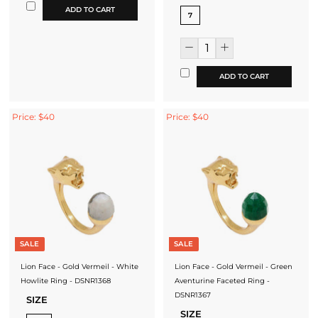
ADD TO CART
7
ADD TO CART
Price: $40
Price: $40
SALE
SALE
Lion Face - Gold Vermeil - White
Lion Face - Gold Vermeil - Green
Howlite Ring - DSNR1368
Aventurine Faceted Ring -
DSNR1367
SIZE
SIZE