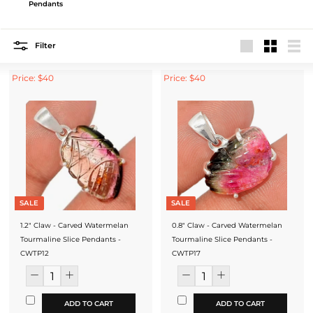
Pendants
Filter
Large
Small
List
Price: $40
Price: $40
SALE
SALE
1.2" Claw - Carved Watermelan
0.8" Claw - Carved Watermelan
Tourmaline Slice Pendants -
Tourmaline Slice Pendants -
CWTP12
CWTP17
ADD TO CART
ADD TO CART