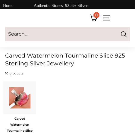
Skip
Home
Authentic Stones, 92.5% Silver
to
0
content
SITE NAVIGATI
Login
|
Register
|
CART
Search
Carved Watermelon Tourmaline Slice 925
Sterling Silver Jewellery
10 products
Carved
Watermelon
Tourmaline Slice