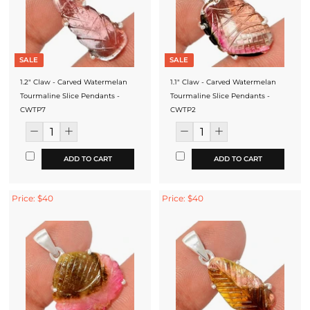
SALE
SALE
1.2" Claw - Carved Watermelan
1.1" Claw - Carved Watermelan
Tourmaline Slice Pendants -
Tourmaline Slice Pendants -
CWTP7
CWTP2
ADD TO CART
ADD TO CART
Price: $40
Price: $40