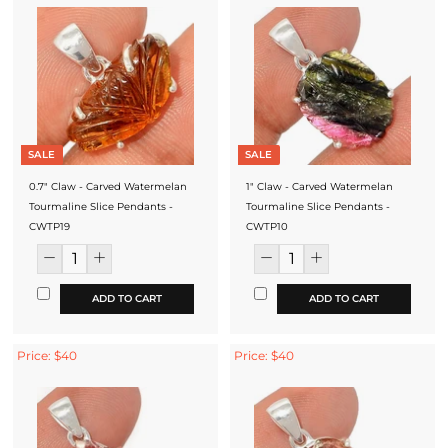
SALE
SALE
0.7" Claw - Carved Watermelan
1" Claw - Carved Watermelan
Tourmaline Slice Pendants -
Tourmaline Slice Pendants -
CWTP19
CWTP10
ADD TO CART
ADD TO CART
Price: $40
Price: $40