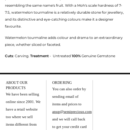
resembling the same name's fruit. With a Moh's scale hardness of 7-
7.5, watermelon tourmaline is a relatively durable stone for jewellery,
and its distinctive and eye-catching colours make it a designer
favourite.
Watermelon tourmaline adds colour and drama to an extraordinary
piece, whether sliced or faceted.
Cuts
: Carving.
Treatment
-
Untreated
100%
Genuine Gemstone
ABOUT OUR
ORDERING
PRODUCTS
You can also order by
We have been selling
sending email of
online since 2001. We
items and prices to
have a retail website
anup@semiprecious.com
too where we sell
and we will call back
items different from
to get your credit card