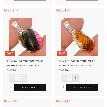
Price: $40
Price: $40
SALE
SALE
1.1" Claw - Carved Watermelan
1.1" Claw - Carved Watermelan
Tourmaline Slice Pendants -
Tourmaline Slice Pendants -
CWTP8
CWTP14
ADD TO CART
ADD TO CART
Price: $40
Price: $40