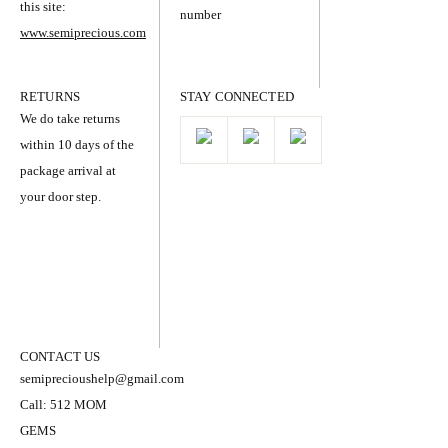
this site:
number
www.semiprecious.com
RETURNS
STAY CONNECTED
We do take returns
within 10 days of the
package arrival at
your door step.
CONTACT US
semiprecioushelp@gmail.com
Call: 512 MOM
GEMS