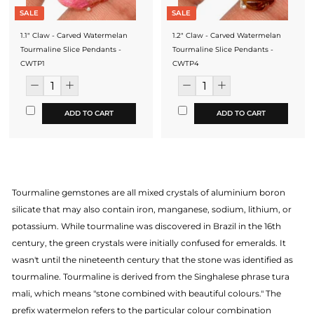
SALE
SALE
1.1" Claw - Carved Watermelan
1.2" Claw - Carved Watermelan
Tourmaline Slice Pendants -
Tourmaline Slice Pendants -
CWTP1
CWTP4
ADD TO CART
ADD TO CART
Tourmaline gemstones are all mixed crystals of aluminium boron
silicate that may also contain iron, manganese, sodium, lithium, or
potassium. While tourmaline was discovered in Brazil in the 16th
century, the green crystals were initially confused for emeralds. It
wasn't until the nineteenth century that the stone was identified as
tourmaline. Tourmaline is derived from the Singhalese phrase tura
mali, which means "stone combined with beautiful colours." The
prefix watermelon refers to the particular colour combination