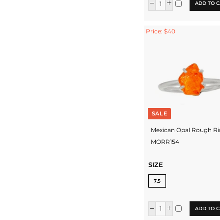
ADD TO C
Price: $40
SALE
Mexican Opal Rough Ri
MORR154
SIZE
7.5
ADD TO C