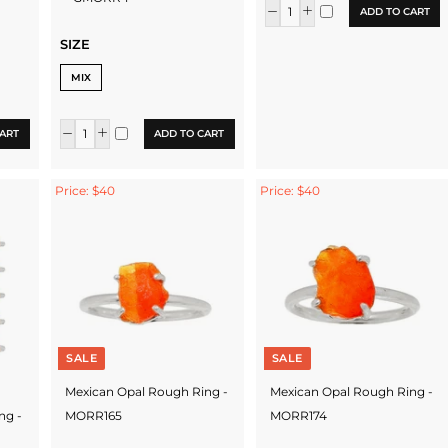
ADD TO CART
SIZE
MIX
ART
ADD TO CART
Price: $40
Price: $40
SALE
SALE
Mexican Opal Rough Ring -
Mexican Opal Rough Ring -
ng -
MORR165
MORR174