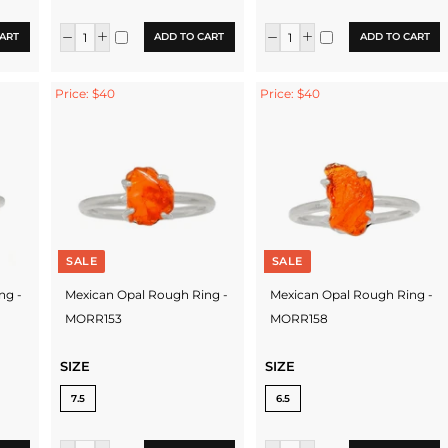
ART
ADD TO CART
ADD TO CART
Price: $40
Price: $40
SALE
SALE
ng -
Mexican Opal Rough Ring -
Mexican Opal Rough Ring -
MORR153
MORR158
SIZE
SIZE
7.5
6.5