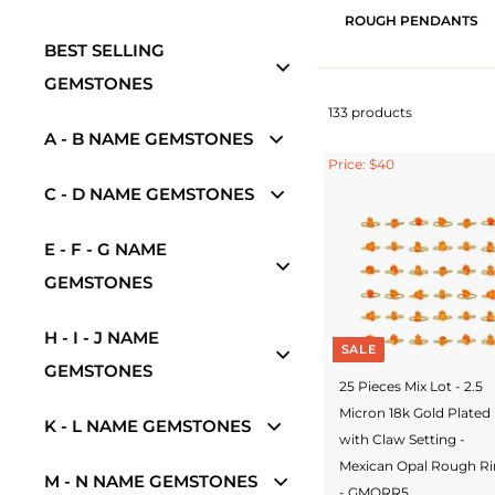
ROUGH PENDANTS
BEST SELLING
GEMSTONES
133 products
A - B NAME GEMSTONES
Price: $40
C - D NAME GEMSTONES
E - F - G NAME
GEMSTONES
H - I - J NAME
SALE
GEMSTONES
25 Pieces Mix Lot - 2.5
Micron 18k Gold Plated
K - L NAME GEMSTONES
with Claw Setting -
Mexican Opal Rough R
M - N NAME GEMSTONES
- GMORR5