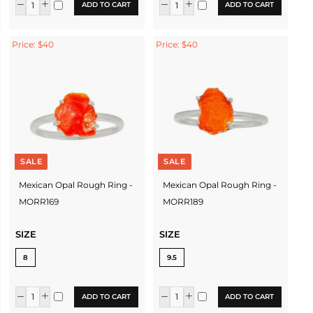
ADD TO CART
ADD TO CART
Price: $40
Price: $40
SALE
SALE
Mexican Opal Rough Ring -
Mexican Opal Rough Ring -
MORR169
MORR189
SIZE
SIZE
8
9.5
ADD TO CART
ADD TO CART