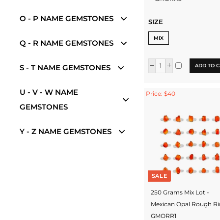
O - P NAME GEMSTONES
SIZE
MIX
Q - R NAME GEMSTONES
ADD TO C
S - T NAME GEMSTONES
U - V - W NAME
Price: $40
GEMSTONES
Y - Z NAME GEMSTONES
SALE
250 Grams Mix Lot -
Mexican Opal Rough Ri
GMORR1