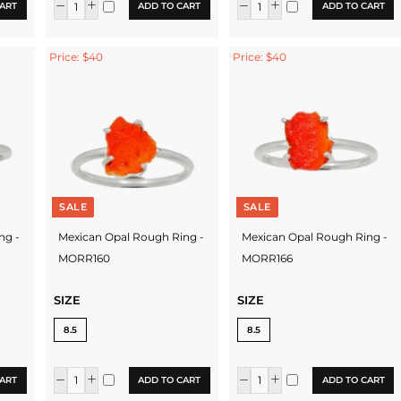
ART
ADD TO CART
ADD TO CART
Price: $40
Price: $40
SALE
SALE
ng -
Mexican Opal Rough Ring -
Mexican Opal Rough Ring -
MORR160
MORR166
SIZE
SIZE
8.5
8.5
ART
ADD TO CART
ADD TO CART