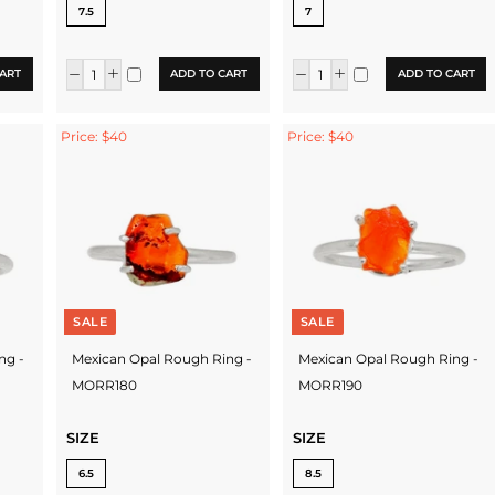
7.5
7
ART
ADD TO CART
ADD TO CART
Price: $40
Price: $40
SALE
SALE
ng -
Mexican Opal Rough Ring -
Mexican Opal Rough Ring -
MORR180
MORR190
SIZE
SIZE
6.5
8.5