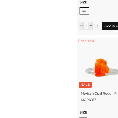
SIZE
5.5
ADD TO C
Price: $40
SALE
Mexican Opal Rough Ri
MORR167
SIZE