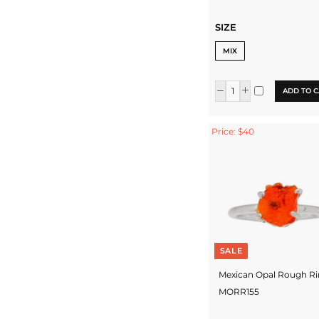
SIZE
MIX
ADD TO C
Price: $40
SALE
Mexican Opal Rough Ri
MORR155