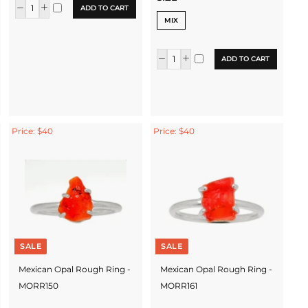
ADD TO CART
MIX
ADD TO CART
Price: $40
Price: $40
SALE
SALE
Mexican Opal Rough Ring -
Mexican Opal Rough Ring -
MORR150
MORR161