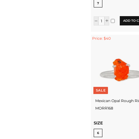
7
ADD TO C
Price: $40
SALE
Mexican Opal Rough Ri
MORR168
SIZE
6