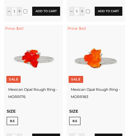
ADD TO CART
ADD TO CART
Price: $40
Price: $40
SALE
SALE
Mexican Opal Rough Ring -
Mexican Opal Rough Ring -
MORR176
MORR183
SIZE
SIZE
8.5
8.5