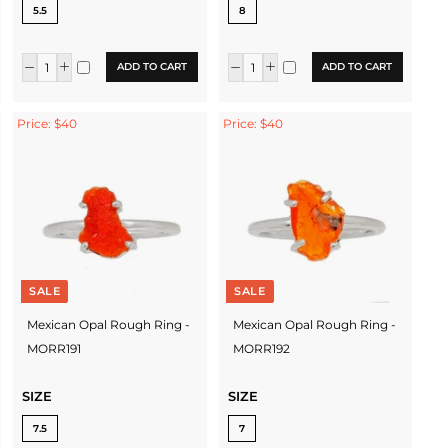
5.5
8
ADD TO CART
ADD TO CART
Price: $40
Price: $40
SALE
SALE
Mexican Opal Rough Ring -
Mexican Opal Rough Ring -
MORR191
MORR192
SIZE
SIZE
7.5
7