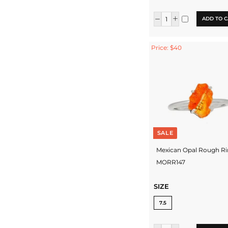
ADD TO C
Price: $40
SALE
Mexican Opal Rough Ri
MORR147
SIZE
7.5