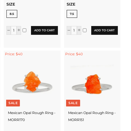
SIZE
SIZE
8.5
7.5
ADD TO CART
ADD TO CART
Price: $40
Price: $40
SALE
SALE
Mexican Opal Rough Ring -
Mexican Opal Rough Ring -
MORR170
MORR151