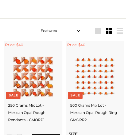
Sort
Large
Small
List
Price: $40
Price: $40
SALE
SALE
250 Grams Mix Lot -
500 Grams Mix Lot -
Mexican Opal Rough
Mexican Opal Rough Ring -
Pendants - GMORP1
GMORR2
SIZE