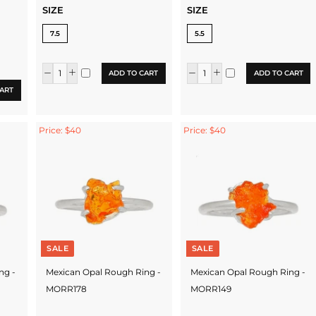
SIZE
SIZE
7.5
5.5
ADD TO CART
ADD TO CART
ART
Price: $40
Price: $40
SALE
SALE
ng -
Mexican Opal Rough Ring -
Mexican Opal Rough Ring -
MORR178
MORR149