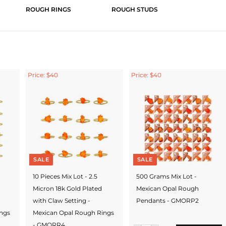
ROUGH RINGS
ROUGH STUDS
Price: $40
Price: $40
SALE
SALE
10 Pieces Mix Lot - 2.5
500 Grams Mix Lot -
Micron 18k Gold Plated
Mexican Opal Rough
with Claw Setting -
Pendants - GMORP2
ings
Mexican Opal Rough Rings
- GMORR4