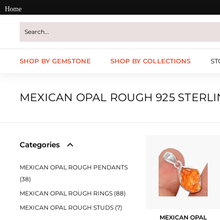
Skip
Home
to
content
SHOP BY GEMSTONE
SHOP BY COLLECTIONS
ST
MEXICAN OPAL ROUGH 925 STERLI
Categories
MEXICAN OPAL ROUGH PENDANTS
(38)
MEXICAN OPAL ROUGH RINGS (88)
MEXICAN OPAL ROUGH STUDS (7)
MEXICAN OPAL