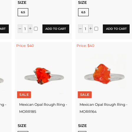
SIZE
SIZE
6.5
6.5
ART
ADD TO CART
ADD TO CART
Price: $40
Price: $40
SALE
SALE
ng -
Mexican Opal Rough Ring -
Mexican Opal Rough Ring -
MORR185
MORR164
SIZE
SIZE