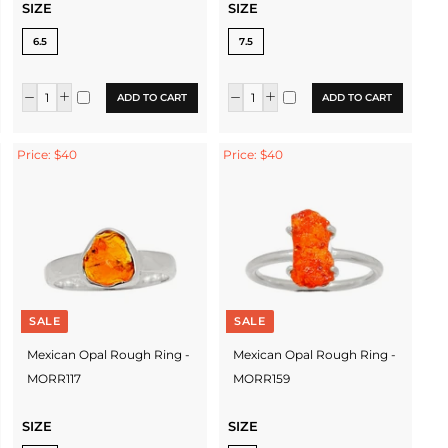
SIZE
SIZE
6.5
7.5
ADD TO CART
ADD TO CART
Price: $40
Price: $40
SALE
SALE
Mexican Opal Rough Ring -
Mexican Opal Rough Ring -
MORR117
MORR159
SIZE
SIZE