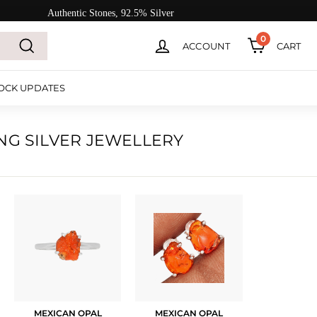
Authentic Stones, 92.5% Silver
0
ACCOUNT
CART
Search
OCK UPDATES
NG SILVER JEWELLERY
MEXICAN OPAL
MEXICAN OPAL