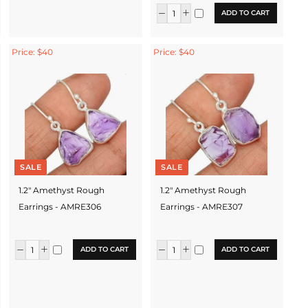
ADD TO CART
Price: $40
Price: $40
SALE
SALE
1.2" Amethyst Rough
1.2" Amethyst Rough
Earrings - AMRE306
Earrings - AMRE307
ADD TO CART
ADD TO CART