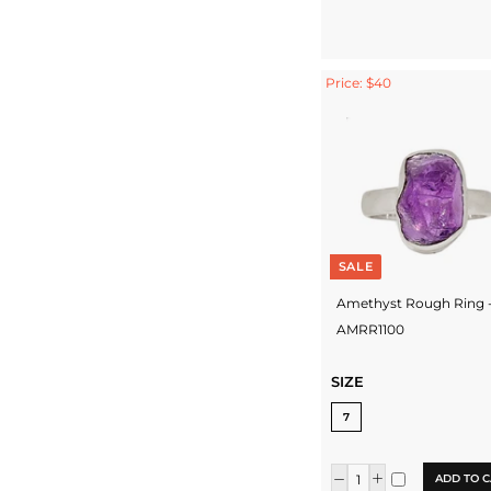
Price: $40
SALE
Amethyst Rough Ring 
AMRR1100
SIZE
7
ADD TO C