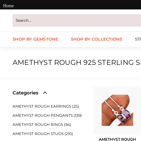
Skip
Home
to
content
SHOP BY GEMSTONE
SHOP BY COLLECTIONS
ST
AMETHYST ROUGH 925 STERLING S
Categories
AMETHYST ROUGH EARRINGS (25)
AMETHYST ROUGH PENDANTS (139)
AMETHYST ROUGH RINGS (94)
AMETHYST ROUGH STUDS (210)
AMETHYST ROUGH