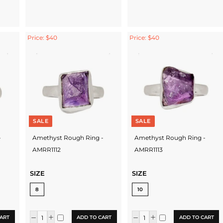
Price: $40
Price: $40
SALE
SALE
-
Amethyst Rough Ring -
Amethyst Rough Ring -
AMRR1112
AMRR1113
SIZE
SIZE
8
10
ART
ADD TO CART
ADD TO CART