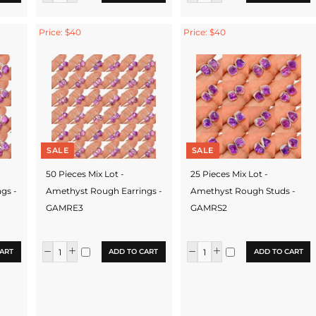
Price: $40
Price: $40
SALE
SALE
50 Pieces Mix Lot -
25 Pieces Mix Lot -
gs -
Amethyst Rough Earrings -
Amethyst Rough Studs -
GAMRE3
GAMRS2
ART
ADD TO CART
ADD TO CART