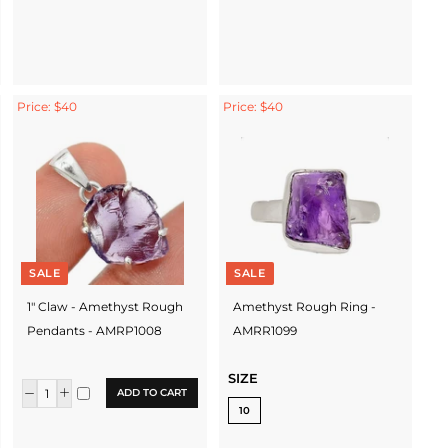
Price: $40
Price: $40
SALE
SALE
1" Claw - Amethyst Rough
Amethyst Rough Ring -
Pendants - AMRP1008
AMRR1099
SIZE
ADD TO CART
10