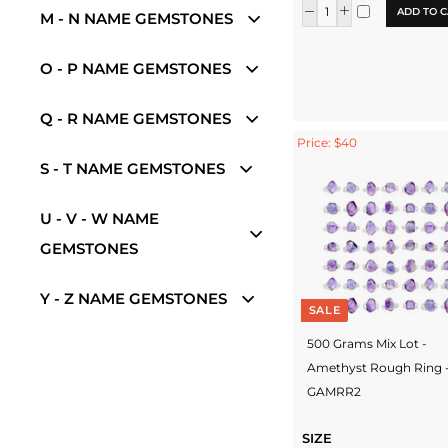
ADD TO C
M - N NAME GEMSTONES
O - P NAME GEMSTONES
Q - R NAME GEMSTONES
Price: $40
S - T NAME GEMSTONES
U - V - W NAME
GEMSTONES
Y - Z NAME GEMSTONES
SALE
500 Grams Mix Lot -
Amethyst Rough Ring 
GAMRR2
SIZE