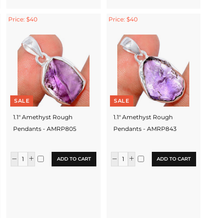
Price: $40
Price: $40
SALE
SALE
1.1" Amethyst Rough
1.1" Amethyst Rough
Pendants - AMRP805
Pendants - AMRP843
ADD TO CART
ADD TO CART