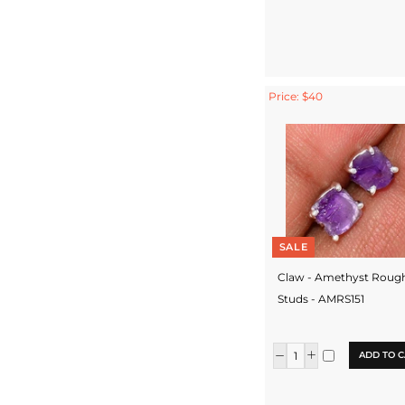
Price: $40
SALE
Claw - Amethyst Roug
Studs - AMRS151
ADD TO C