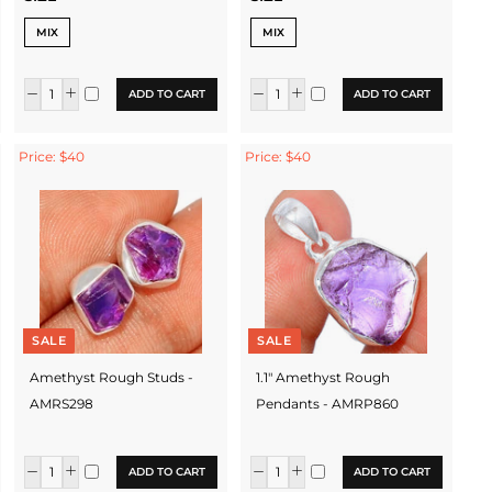
MIX
MIX
ADD TO CART
ADD TO CART
Price: $40
Price: $40
SALE
SALE
Amethyst Rough Studs -
1.1" Amethyst Rough
AMRS298
Pendants - AMRP860
ADD TO CART
ADD TO CART