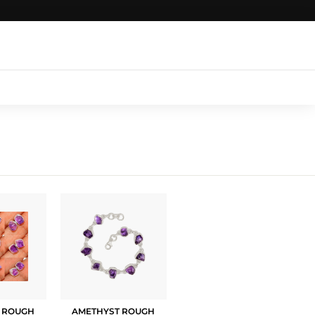
Login
|
Register
|
CART
 ROUGH
AMETHYST ROUGH