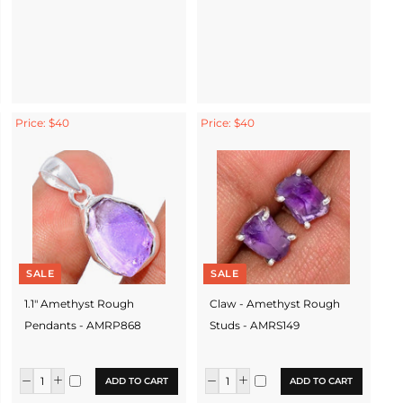
Price: $40
Price: $40
SALE
SALE
1.1" Amethyst Rough
Claw - Amethyst Rough
Pendants - AMRP868
Studs - AMRS149
ADD TO CART
ADD TO CART