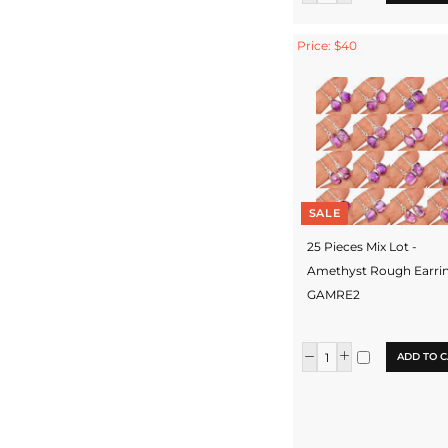
Price: $40
SALE
25 Pieces Mix Lot -
Amethyst Rough Earrin
GAMRE2
ADD TO C