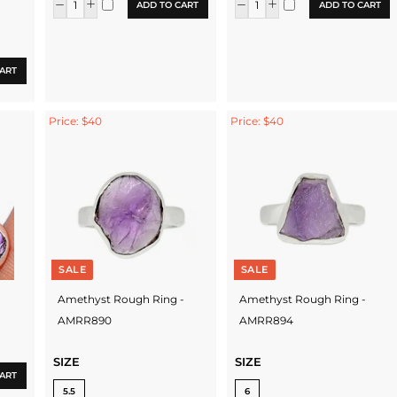
ADD TO CART
ADD TO CART
ART
Price: $40
Price: $40
SALE
SALE
Amethyst Rough Ring -
Amethyst Rough Ring -
AMRR890
AMRR894
SIZE
SIZE
ART
5.5
6