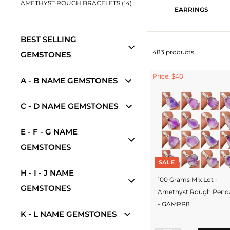
AMETHYST ROUGH BRACELETS (14)
EARRINGS
BEST SELLING
483 products
GEMSTONES
Price: $40
A - B NAME GEMSTONES
C - D NAME GEMSTONES
E - F - G NAME
GEMSTONES
SALE
H - I - J NAME
100 Grams Mix Lot -
GEMSTONES
Amethyst Rough Pend
- GAMRP8
K - L NAME GEMSTONES