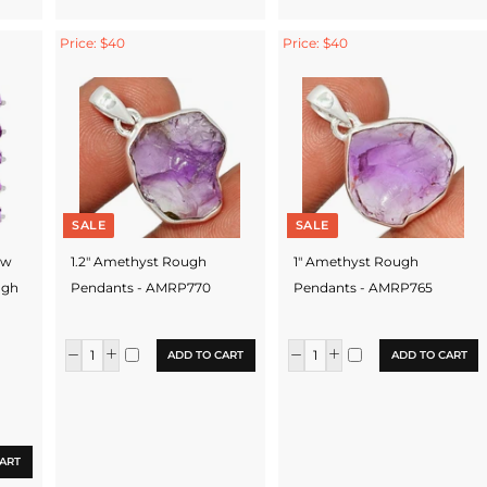
Price: $40
Price: $40
SALE
SALE
aw
1.2" Amethyst Rough
1" Amethyst Rough
ugh
Pendants - AMRP770
Pendants - AMRP765
ADD TO CART
ADD TO CART
ART