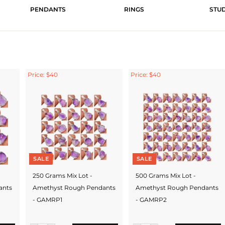
PENDANTS
RINGS
STU
Price: $40
Price: $40
SALE
SALE
250 Grams Mix Lot -
500 Grams Mix Lot -
ants
Amethyst Rough Pendants
Amethyst Rough Pendants
- GAMRP1
- GAMRP2