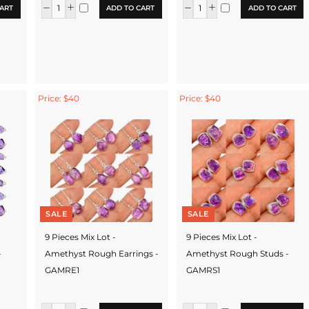
ART
ADD TO CART
ADD TO CART
Price: $40
Price: $40
SALE
SALE
9 Pieces Mix Lot -
9 Pieces Mix Lot -
-
Amethyst Rough Earrings -
Amethyst Rough Studs -
GAMRE1
GAMRS1