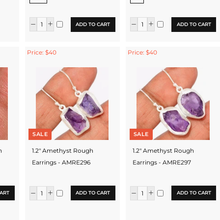
ADD TO CART
ADD TO CART
Price: $40
Price: $40
SALE
SALE
h
1.2" Amethyst Rough
1.2" Amethyst Rough
Earrings - AMRE296
Earrings - AMRE297
ART
ADD TO CART
ADD TO CART