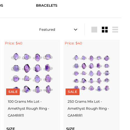
DS
BRACELETS
Sort
Large
Small
List
Price: $40
Price: $40
SALE
SALE
100 Grams Mix Lot -
250 Grams Mix Lot -
Amethyst Rough Ring -
Amethyst Rough Ring -
GAMRR11
GAMRR1
SIZE
SIZE