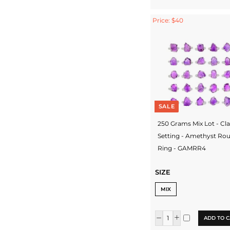
Price: $40
SALE
250 Grams Mix Lot - Cl
Setting - Amethyst Ro
Ring - GAMRR4
SIZE
MIX
ADD TO C