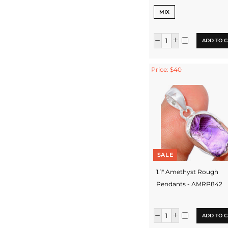
MIX
ADD TO C
Price: $40
SALE
1.1" Amethyst Rough
Pendants - AMRP842
ADD TO C