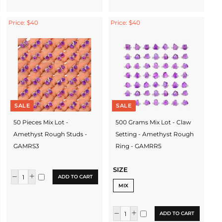
Price: $40
Price: $40
SALE
SALE
50 Pieces Mix Lot -
500 Grams Mix Lot - Claw
Amethyst Rough Studs -
Setting - Amethyst Rough
GAMRS3
Ring - GAMRR5
SIZE
ADD TO CART
MIX
ADD TO CART