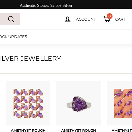
Authentic Stones, 92.5% Silver
0
ACCOUNT
CART
Search
OCK UPDATES
ILVER JEWELLERY
AMETHYST ROUGH
AMETHYST ROUGH
AMETHYST