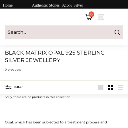
Skip
Home
Authentic Stones, 92.5% Silver
to
0
content
SITE NAVIGATI
Login
|
Register
|
CART
Search
BLACK MATRIX OPAL 925 STERLING
SILVER JEWELLERY
0 products
Filter
Large
Small
List
Sorry, there are no products in this collection.
Opal, which has been subjected to a treatment process and