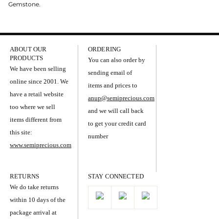
Gemstone.
ABOUT OUR
ORDERING
PRODUCTS
You can also order by
We have been selling
sending email of
online since 2001. We
items and prices to
have a retail website
anup@semiprecious.com
too where we sell
and we will call back
items different from
to get your credit card
this site:
number
www.semiprecious.com
RETURNS
STAY CONNECTED
We do take returns
within 10 days of the
package arrival at