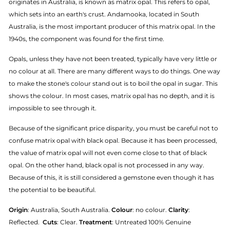
originates in Australia, is known as matrix opal. This refers to opal,
which sets into an earth's crust. Andamooka, located in South
Australia, is the most important producer of this matrix opal. In the
1940s, the component was found for the first time.
Opals, unless they have not been treated, typically have very little or
no colour at all. There are many different ways to do things. One way
to make the stone's colour stand out is to boil the opal in sugar. This
shows the colour. In most cases, matrix opal has no depth, and it is
impossible to see through it.
Because of the significant price disparity, you must be careful not to
confuse matrix opal with black opal. Because it has been processed,
the value of matrix opal will not even come close to that of black
opal. On the other hand, black opal is not processed in any way.
Because of this, it is still considered a gemstone even though it has
the potential to be beautiful.
Origin
: Australia, South Australia.
Colour
: no colour.
Clarity
:
Reflected.
Cuts
: Clear.
Treatment
: Untreated 100% Genuine