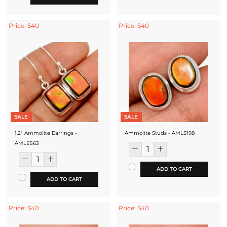
Price: $40
Price: $40
SALE
SALE
1.2" Ammolite Earrings -
Ammolite Studs - AMLS198
AMLE563
ADD TO CART
ADD TO CART
Price: $40
Price: $40