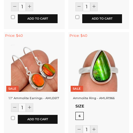
ADD TO CART
ADD TO CART
Price: $40
Price: $40
SALE
SALE
1.1" Ammolite Earrings - AMLE617
Ammolite Ring - AMLR1966
SIZE
6
ADD TO CART