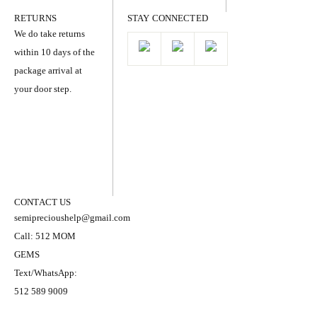
RETURNS
STAY CONNECTED
We do take returns
within 10 days of the
package arrival at
your door step.
CONTACT US
semiprecioushelp@gmail.com
Call: 512 MOM
GEMS
Text/WhatsApp:
512 589 9009