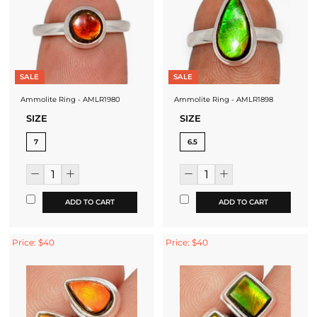
SALE
SALE
Ammolite Ring - AMLR1980
Ammolite Ring - AMLR1898
SIZE
SIZE
7
6.5
ADD TO CART
ADD TO CART
Price: $40
Price: $40