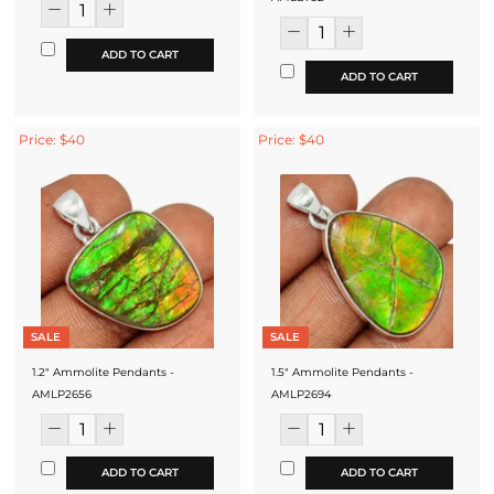
ADD TO CART
ADD TO CART
Price: $40
Price: $40
SALE
SALE
1.2" Ammolite Pendants -
1.5" Ammolite Pendants -
AMLP2656
AMLP2694
ADD TO CART
ADD TO CART