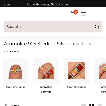
Skip
Home
Authentic Stones, 92.5% Silver
to
0
content
SITE NAVIGATI
Login
|
Register
|
CART
Search
Ammolite 925 Sterling Silver Jewellery
313 products
Ammolite Rings
Ammolite
Ammolite Studs
Amm
Earrings
Pen
Filter