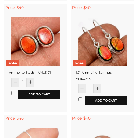
Price: $40
Price: $40
SALE
SALE
Ammolite Studs - AMLS171
1.2" Ammolite Earrings -
AMLE744
ADD TO CART
ADD TO CART
Price: $40
Price: $40