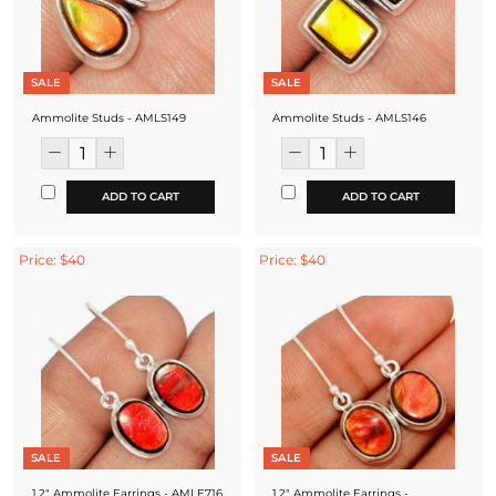
SALE
SALE
Ammolite Studs - AMLS149
Ammolite Studs - AMLS146
ADD TO CART
ADD TO CART
Price: $40
Price: $40
SALE
SALE
1.2" Ammolite Earrings - AMLE716
1.2" Ammolite Earrings -