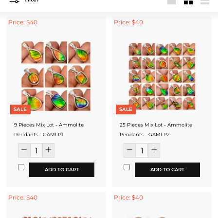
Large
Small
List
Price: $40
Price: $40
SALE
SALE
9 Pieces Mix Lot - Ammolite
25 Pieces Mix Lot - Ammolite
Pendants - GAMLP1
Pendants - GAMLP2
ADD TO CART
ADD TO CART
Price: $40
Price: $40