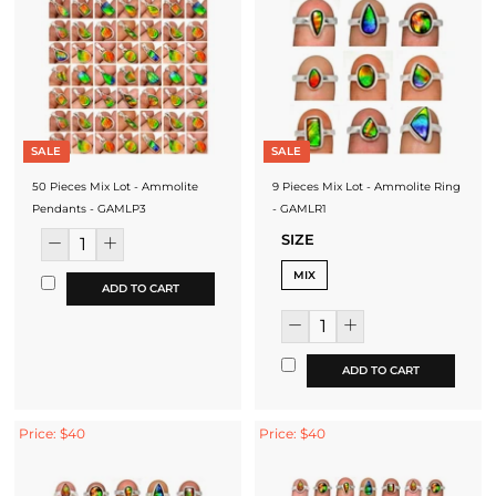
SALE
SALE
50 Pieces Mix Lot - Ammolite
9 Pieces Mix Lot - Ammolite Ring
Pendants - GAMLP3
- GAMLR1
SIZE
MIX
ADD TO CART
ADD TO CART
Price: $40
Price: $40