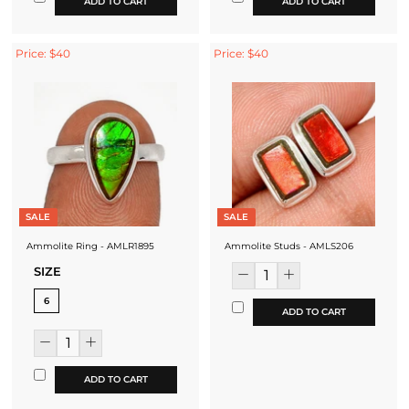
ADD TO CART
ADD TO CART
Price: $40
Price: $40
SALE
SALE
Ammolite Ring - AMLR1895
Ammolite Studs - AMLS206
SIZE
6
ADD TO CART
ADD TO CART