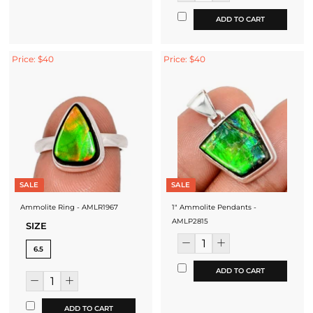
ADD TO CART
Price: $40
Price: $40
SALE
SALE
Ammolite Ring - AMLR1967
1" Ammolite Pendants -
AMLP2815
SIZE
6.5
ADD TO CART
ADD TO CART