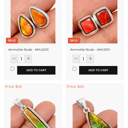
SALE
SALE
Ammolite Studs - AMLS203
Ammolite Studs - AMLS210
ADD TO CART
ADD TO CART
Price: $40
Price: $40