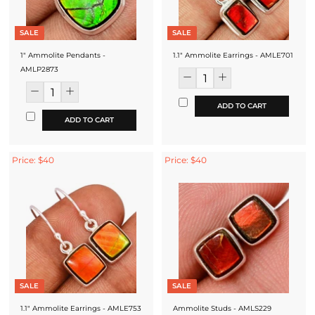
SALE
SALE
1" Ammolite Pendants -
1.1" Ammolite Earrings - AMLE701
AMLP2873
ADD TO CART
ADD TO CART
Price: $40
Price: $40
SALE
SALE
1.1" Ammolite Earrings - AMLE753
Ammolite Studs - AMLS229