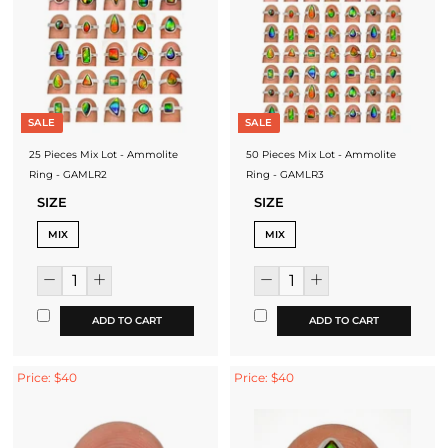
SALE
SALE
25 Pieces Mix Lot - Ammolite
50 Pieces Mix Lot - Ammolite
Ring - GAMLR2
Ring - GAMLR3
SIZE
SIZE
MIX
MIX
ADD TO CART
ADD TO CART
Price: $40
Price: $40