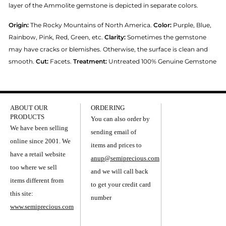
layer of the Ammolite gemstone is depicted in separate colors.
Origin:
The Rocky Mountains of North America.
Color:
Purple, Blue,
Rainbow, Pink, Red, Green, etc.
Clarity:
Sometimes the gemstone
may have cracks or blemishes. Otherwise, the surface is clean and
smooth.
Cut:
Facets.
Treatment:
Untreated 100% Genuine Gemstone
ABOUT OUR
ORDERING
PRODUCTS
You can also order by
We have been selling
sending email of
online since 2001. We
items and prices to
have a retail website
anup@semiprecious.com
too where we sell
and we will call back
items different from
to get your credit card
this site:
number
www.semiprecious.com