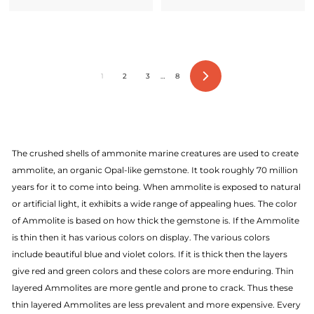
1
2
3
…
8
Next
The crushed shells of ammonite marine creatures are used to create
ammolite, an organic Opal-like gemstone. It took roughly 70 million
years for it to come into being. When ammolite is exposed to natural
or artificial light, it exhibits a wide range of appealing hues. The color
of Ammolite is based on how thick the gemstone is. If the Ammolite
is thin then it has various colors on display. The various colors
include beautiful blue and violet colors. If it is thick then the layers
give red and green colors and these colors are more enduring. Thin
layered Ammolites are more gentle and prone to crack. Thus these
thin layered Ammolites are less prevalent and more expensive. Every