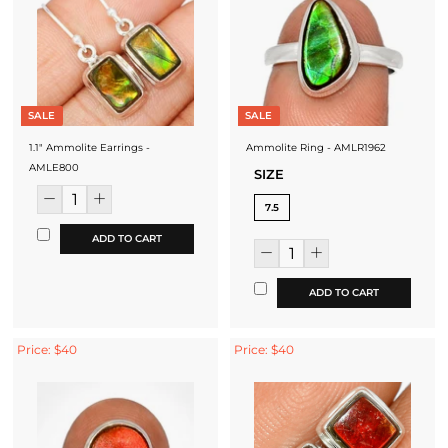
SALE
SALE
1.1" Ammolite Earrings -
Ammolite Ring - AMLR1962
AMLE800
SIZE
7.5
ADD TO CART
ADD TO CART
Price: $40
Price: $40