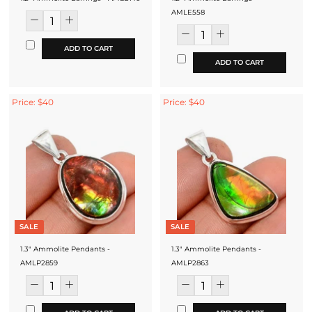
AMLE558
ADD TO CART
ADD TO CART
Price: $40
Price: $40
SALE
SALE
1.3" Ammolite Pendants -
1.3" Ammolite Pendants -
AMLP2859
AMLP2863