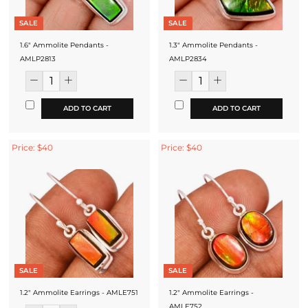
SALE
SALE
1.6" Ammolite Pendants -
1.3" Ammolite Pendants -
AMLP2813
AMLP2834
ADD TO CART
ADD TO CART
Price: $40
Price: $40
SALE
SALE
1.2" Ammolite Earrings - AMLE751
1.2" Ammolite Earrings -
AMLE752