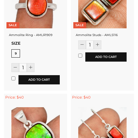
SALE
SALE
Ammolite Ring - AMLR1909
Ammolite Studs - AMLS116
SIZE
9
ADD TO CART
ADD TO CART
Price: $40
Price: $40