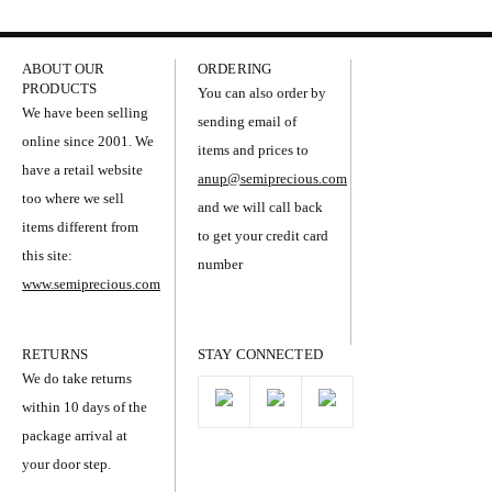
ABOUT OUR
ORDERING
PRODUCTS
You can also order by
We have been selling
sending email of
online since 2001. We
items and prices to
have a retail website
anup@semiprecious.com
too where we sell
and we will call back
items different from
to get your credit card
this site:
number
www.semiprecious.com
RETURNS
STAY CONNECTED
We do take returns
within 10 days of the
package arrival at
your door step.