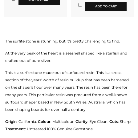
ADD TO CART
ADD TO CART
The surfite stone is stunning, but it's pretty challenging to find.
At the very peak of the heart is a seashell shaped like a starfish and
crafted out of pure silver.
This is a surfie stone made out of surfboard resin. This is a cross-
section of the years' worth of resin buildup that has been hardened
on the shaper's floor over many years. The resin has been there for
many years. This particular resin was procured from a well-known
surfboard shaper based in New South Wales, Australia, which has
been shaping boards for over half a century.
Origin
: California.
Colour
: Multicolour.
Clarity
: Eye Clean.
Cuts
: Sharp.
Treatment
: Untreated 100% Genuine Gemstone.