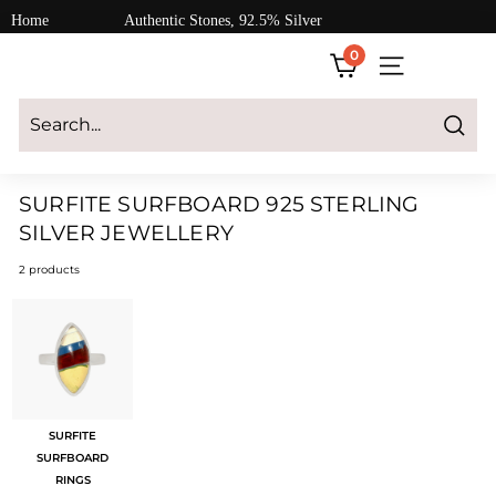
Skip
Home
Authentic Stones, 92.5% Silver
to
0
content
SITE NAVIGATI
Login
|
Register
|
CART
Search
SURFITE SURFBOARD 925 STERLING
SILVER JEWELLERY
2 products
SURFITE
SURFBOARD
RINGS