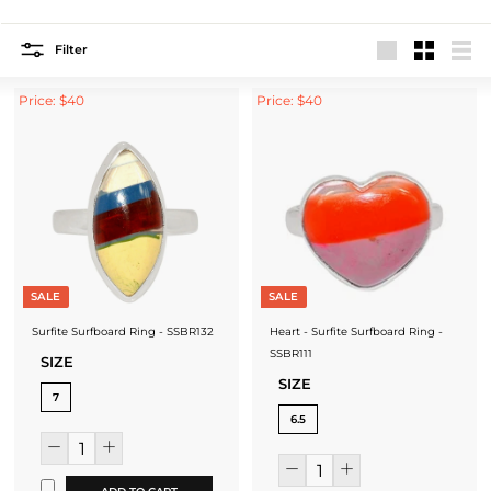
Filter
Large
Small
List
Price: $40
Price: $40
SALE
SALE
Surfite Surfboard Ring - SSBR132
Heart - Surfite Surfboard Ring -
SSBR111
SIZE
SIZE
7
6.5