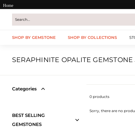
Skip
Home
to
content
SHOP BY GEMSTONE
SHOP BY COLLECTIONS
ST
SERAPHINITE OPALITE GEMSTONE
Categories
0 products
Sorry, there are no produc
BEST SELLING
GEMSTONES