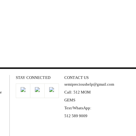
STAY CONNECTED
CONTACT US
semiprecioushelp@gmail.com
he
Call: 512 MOM
GEMS
Text/WhatsApp:
512 589 9009