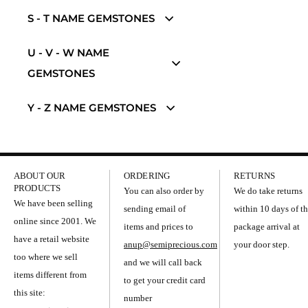
S - T NAME GEMSTONES
U - V - W NAME
GEMSTONES
Y - Z NAME GEMSTONES
ABOUT OUR
ORDERING
RETURNS
PRODUCTS
You can also order by
We do take returns
We have been selling
sending email of
within 10 days of t
online since 2001. We
items and prices to
package arrival at
have a retail website
anup@semiprecious.com
your door step.
too where we sell
and we will call back
items different from
to get your credit card
this site:
number