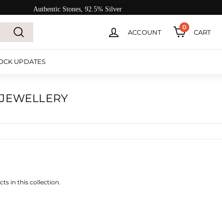
Authentic Stones, 92.5% Silver
0
ACCOUNT
CART
Search
OCK UPDATES
 JEWELLERY
ts in this collection.