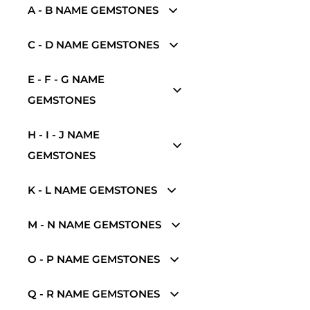
A - B NAME GEMSTONES
C - D NAME GEMSTONES
E - F - G NAME
GEMSTONES
H - I - J NAME
GEMSTONES
K - L NAME GEMSTONES
M - N NAME GEMSTONES
O - P NAME GEMSTONES
Q - R NAME GEMSTONES