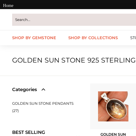
Skip
Home
to
content
SHOP BY GEMSTONE
SHOP BY COLLECTIONS
ST
GOLDEN SUN STONE 925 STERLING
Categories
GOLDEN SUN STONE PENDANTS
(27)
BEST SELLING
GOLDEN SUN