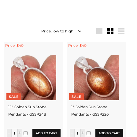
Sort
Large
Small
List
Price: $40
Price: $40
SALE
SALE
1.1" Golden Sun Stone
1" Golden Sun Stone
Pendants - GSSP248
Pendants - GSSP226
ADD TO CART
ADD TO CART