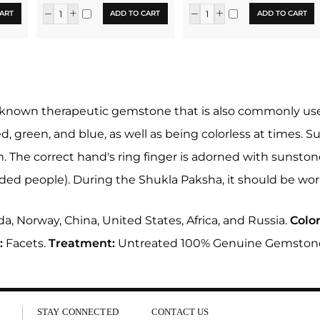
ART
ADD TO CART
ADD TO CART
-known therapeutic gemstone that is also commonly used in
ed, green, and blue, as well as being colorless at times. Su
um. The correct hand's ring finger is adorned with sunsto
ded people). During the Shukla Paksha, it should be wo
a, Norway, China, United States, Africa, and Russia.
Color
:
Facets.
Treatment:
Untreated 100% Genuine Gemston
STAY CONNECTED
CONTACT US