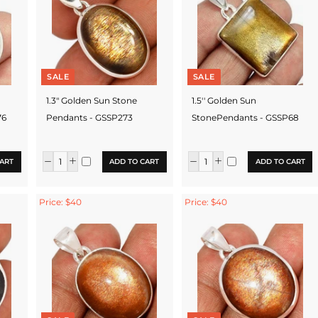
SALE
SALE
1.3" Golden Sun Stone
1.5'' Golden Sun
76
Pendants - GSSP273
StonePendants - GSSP68
ART
ADD TO CART
ADD TO CART
Price: $40
Price: $40