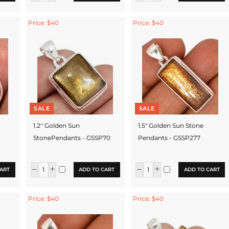
Price: $40
Price: $40
SALE
SALE
1.2'' Golden Sun
1.5" Golden Sun Stone
StonePendants - GSSP70
Pendants - GSSP277
ART
ADD TO CART
ADD TO CART
Price: $40
Price: $40