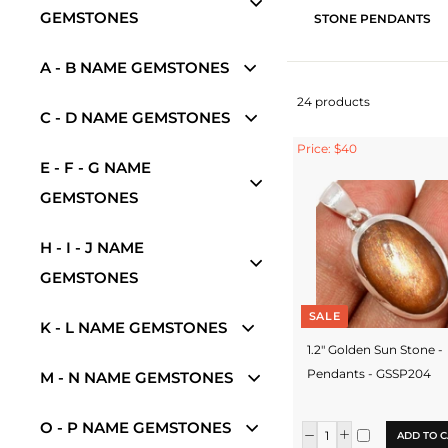
GEMSTONES
STONE PENDANTS
A - B NAME GEMSTONES
24 products
C - D NAME GEMSTONES
Price: $40
E - F - G NAME
GEMSTONES
H - I - J NAME
GEMSTONES
SALE
K - L NAME GEMSTONES
1.2" Golden Sun Stone -
Pendants - GSSP204
M - N NAME GEMSTONES
O - P NAME GEMSTONES
ADD TO C