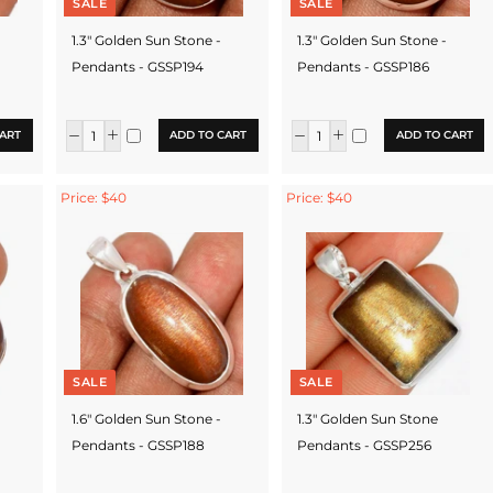
SALE
SALE
1.3" Golden Sun Stone -
1.3" Golden Sun Stone -
Pendants - GSSP194
Pendants - GSSP186
ART
ADD TO CART
ADD TO CART
Price: $40
Price: $40
SALE
SALE
1.6" Golden Sun Stone -
1.3" Golden Sun Stone
Pendants - GSSP188
Pendants - GSSP256