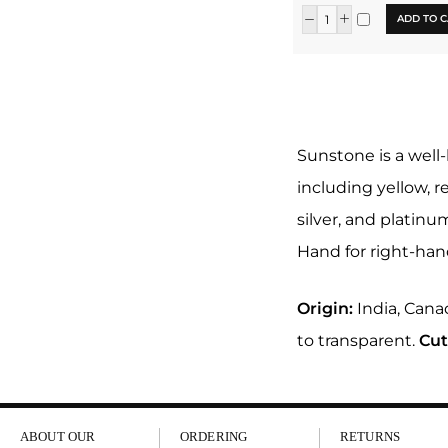
ADD TO C
Sunstone is a well
including yellow, r
silver, and platin
Hand for right-han
Origin:
India, Canad
to transparent.
Cut
ABOUT OUR
ORDERING
RETURNS