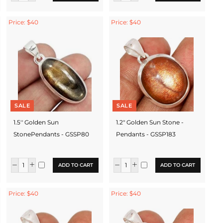
Price: $40
Price: $40
SALE
SALE
1.5'' Golden Sun
1.2" Golden Sun Stone -
StonePendants - GSSP80
Pendants - GSSP183
ADD TO CART
ADD TO CART
Price: $40
Price: $40