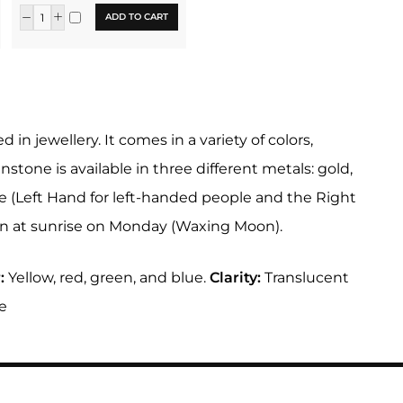
ADD TO CART
 jewellery. It comes in a variety of colors,
nstone is available in three different metals: gold,
ne (Left Hand for left-handed people and the Right
rn at sunrise on Monday (Waxing Moon).
:
Yellow, red, green, and blue.
Clarity:
Translucent
e