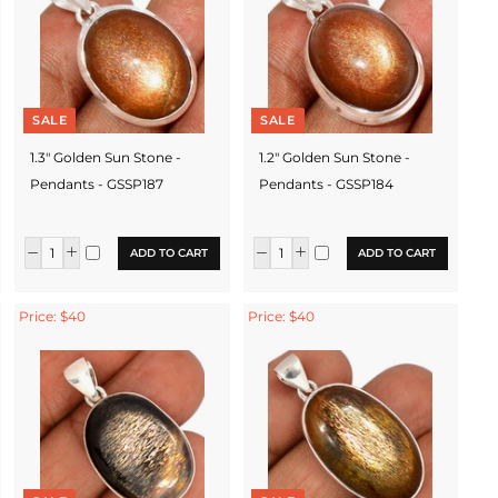
SALE
SALE
1.3" Golden Sun Stone -
1.2" Golden Sun Stone -
Pendants - GSSP187
Pendants - GSSP184
ADD TO CART
ADD TO CART
Price: $40
Price: $40