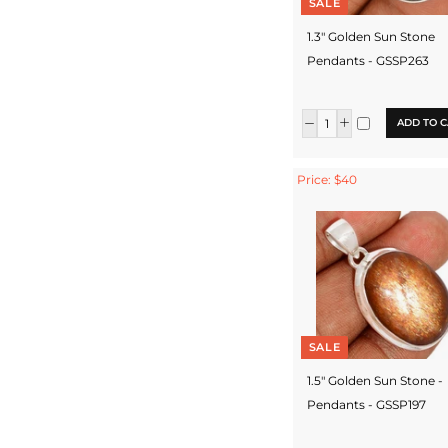
SALE
1.3" Golden Sun Stone
Pendants - GSSP263
ADD TO C
Price: $40
SALE
1.5" Golden Sun Stone -
Pendants - GSSP197