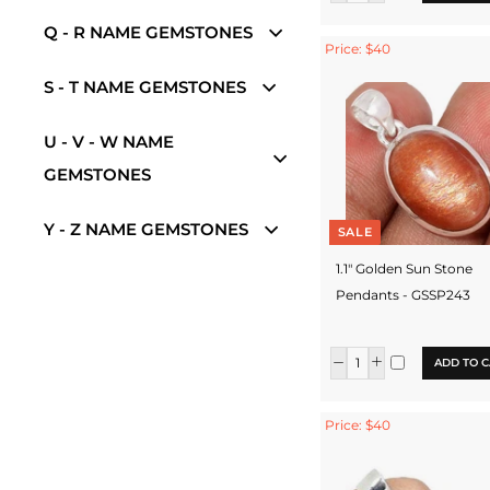
Q - R NAME GEMSTONES
Price: $40
S - T NAME GEMSTONES
U - V - W NAME
GEMSTONES
Y - Z NAME GEMSTONES
SALE
1.1" Golden Sun Stone
Pendants - GSSP243
ADD TO C
Price: $40