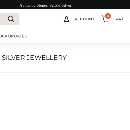
Authentic Stones, 92.5% Silver
0
ACCOUNT
CART
Search
OCK UPDATES
 SILVER JEWELLERY