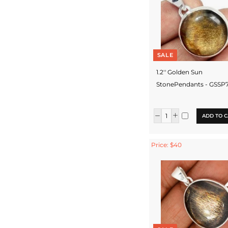
SALE
1.2'' Golden Sun
StonePendants - GSSP
ADD TO C
Price: $40