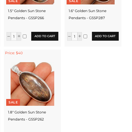
SALE
SALE
1.5" Golden Sun Stone
1.6" Golden Sun Stone
Pendants - GSSP266
Pendants - GSSP287
ADD TO CART
ADD TO CART
Price: $40
SALE
1.8" Golden Sun Stone
Pendants - GSSP262