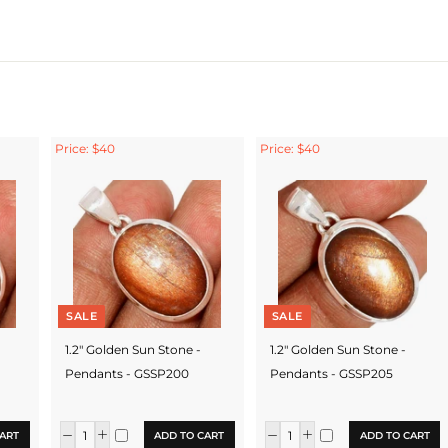
Price: $40
Price: $40
SALE
SALE
1.2" Golden Sun Stone -
1.2" Golden Sun Stone -
Pendants - GSSP200
Pendants - GSSP205
ART
ADD TO CART
ADD TO CART