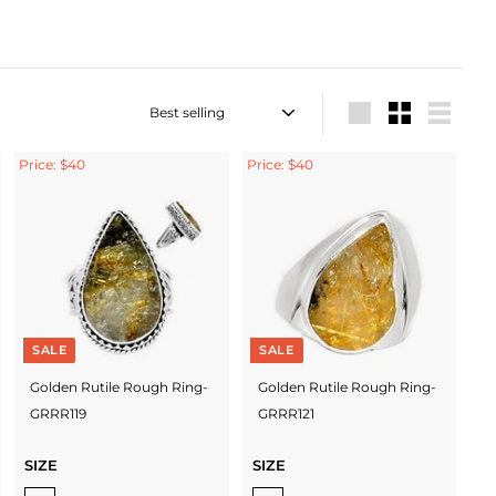
Sort
Large
Small
List
Price: $40
Price: $40
SALE
SALE
Golden Rutile Rough Ring-
Golden Rutile Rough Ring-
GRRR119
GRRR121
SIZE
SIZE