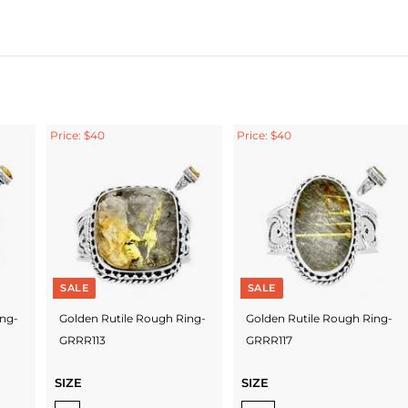
Price: $40
Price: $40
SALE
SALE
ing-
Golden Rutile Rough Ring-
Golden Rutile Rough Ring-
GRRR113
GRRR117
SIZE
SIZE