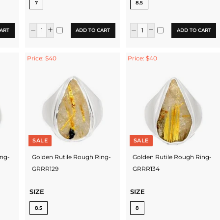
7
8.5
ART
ADD TO CART
ADD TO CART
Price: $40
Price: $40
SALE
SALE
ing-
Golden Rutile Rough Ring-
Golden Rutile Rough Ring-
GRRR129
GRRR134
SIZE
SIZE
8.5
8