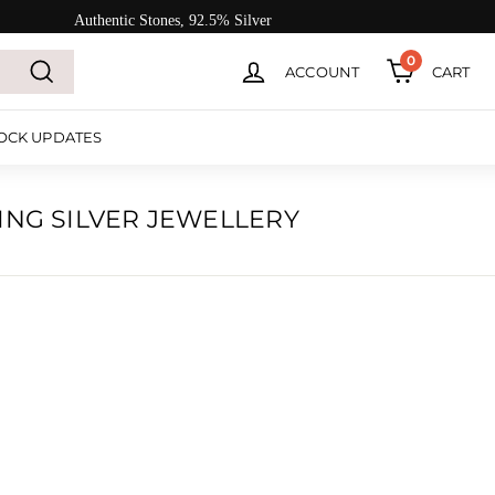
Authentic Stones, 92.5% Silver
0
ACCOUNT
CART
Search
OCK UPDATES
ING SILVER JEWELLERY