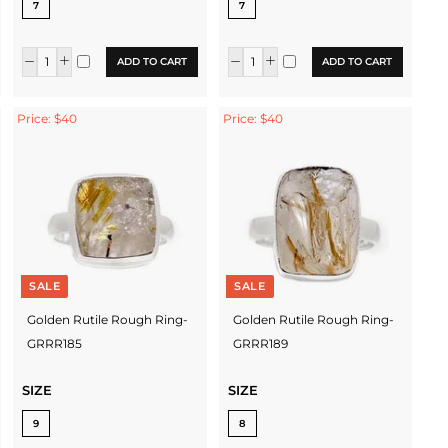
7
7
ADD TO CART
ADD TO CART
Price: $40
Price: $40
SALE
SALE
Golden Rutile Rough Ring-
Golden Rutile Rough Ring-
GRRR185
GRRR189
SIZE
SIZE
9
8