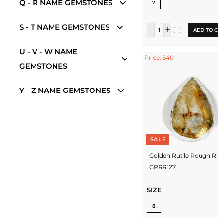
Q - R NAME GEMSTONES
7
S - T NAME GEMSTONES
ADD TO C
U - V - W NAME
Price: $40
GEMSTONES
Y - Z NAME GEMSTONES
SALE
Golden Rutile Rough R
GRRR127
SIZE
8