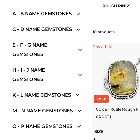
ROUGH RINGS
A - B NAME GEMSTONES
C - D NAME GEMSTONES
10 products
E - F - G NAME
Price: $40
GEMSTONES
H - I - J NAME
GEMSTONES
K - L NAME GEMSTONES
SALE
Golden Rutile Rough R
M - N NAME GEMSTONES
GRRR111
O - P NAME GEMSTONES
SIZE