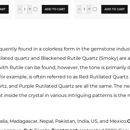
ART
ADD TO CART
ADD TO CART
equently found in a colorless form in the gemstone industr
lated quartz and Blackened Rutile Quartz (Smoky) are als
with Rutile can be found, however, the tone is primarily d
 for example, is often referred to as Red Rutilated Quartz
rtz, and Purple Rutilated Quartz are all the same. The n
t inside the crystal in various intriguing patterns is th
ralia, Madagascar, Nepal, Pakistan, India, US, and Mexico.
C