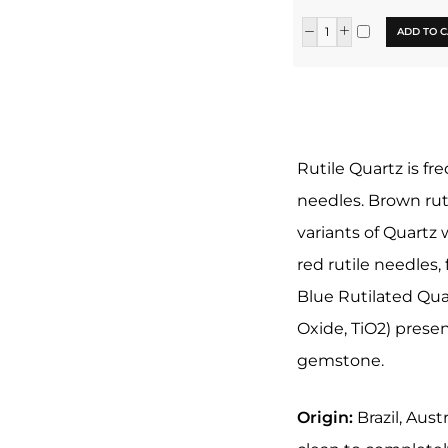
ADD TO C
Rutile Quartz is fr
needles. Brown ruti
variants of Quartz 
red rutile needles,
Blue Rutilated Qua
Oxide, TiO2) presen
gemstone.
Origin:
Brazil, Aust