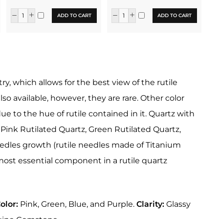
ADD TO CART
ADD TO CART
y, which allows for the best view of the rutile
o available, however, they are rare. Other color
ue to the hue of rutile contained in it. Quartz with
. Pink Rutilated Quartz, Green Rutilated Quartz,
eedles growth (rutile needles made of Titanium
e most essential component in a rutile quartz
olor:
Pink, Green, Blue, and Purple.
Clarity:
Glassy