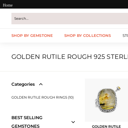
Skip
Home
to
content
SHOP BY GEMSTONE
SHOP BY COLLECTIONS
ST
GOLDEN RUTILE ROUGH 925 STERL
Categories
GOLDEN RUTILE ROUGH RINGS (10)
BEST SELLING
GEMSTONES
GOLDEN RUTILE