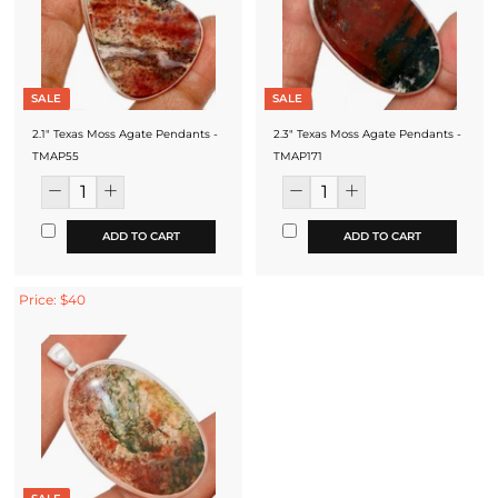
SALE
SALE
2.1" Texas Moss Agate Pendants -
2.3" Texas Moss Agate Pendants -
TMAP55
TMAP171
ADD TO CART
ADD TO CART
Price: $40