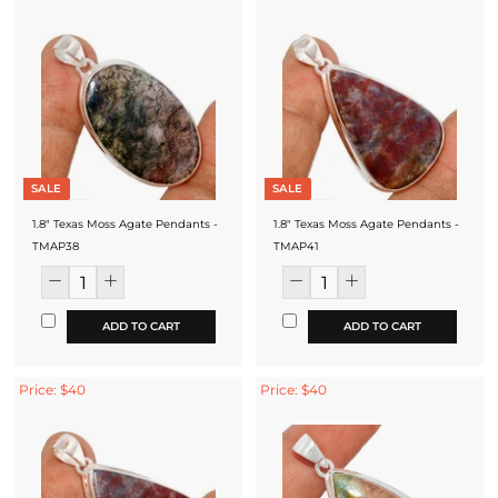
SALE
SALE
1.8" Texas Moss Agate Pendants -
1.8" Texas Moss Agate Pendants -
TMAP38
TMAP41
ADD TO CART
ADD TO CART
Price: $40
Price: $40