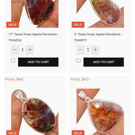
SALE
SALE
1.7" Texas Moss Agate Pendants -
2" Texas Moss Agate Pendants -
TMAP26
TMAP111
ADD TO CART
ADD TO CART
Price: $40
Price: $40
SALE
SALE