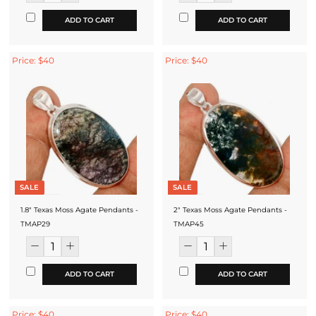
ADD TO CART
ADD TO CART
Price: $40
Price: $40
SALE
SALE
1.8" Texas Moss Agate Pendants -
2" Texas Moss Agate Pendants -
TMAP29
TMAP45
ADD TO CART
ADD TO CART
Price: $40
Price: $40