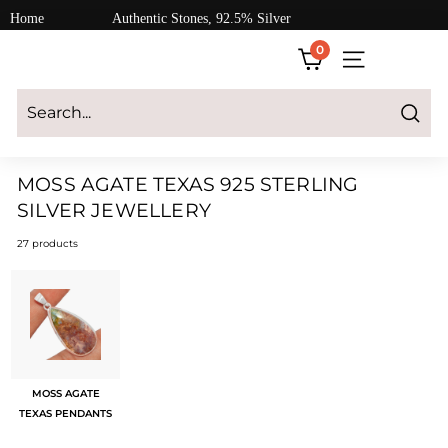
Skip
Home
Authentic Stones, 92.5% Silver
to
0
content
SITE NAVIGATI
Login
|
Register
|
CART
Search
MOSS AGATE TEXAS 925 STERLING
SILVER JEWELLERY
27 products
MOSS AGATE
TEXAS PENDANTS