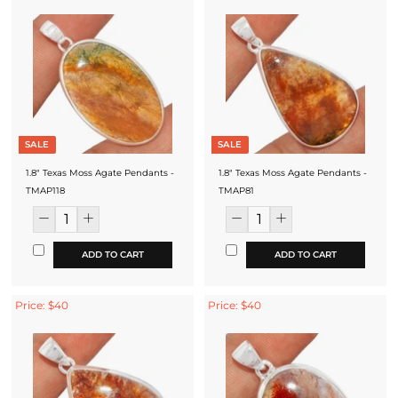
SALE
SALE
1.8" Texas Moss Agate Pendants -
1.8" Texas Moss Agate Pendants -
TMAP118
TMAP81
ADD TO CART
ADD TO CART
Price: $40
Price: $40