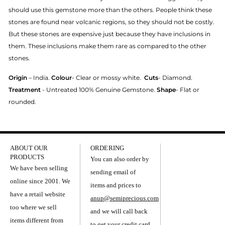
should use this gemstone more than the others. People think these
stones are found near volcanic regions, so they should not be costly.
But these stones are expensive just because they have inclusions in
them. These inclusions make them rare as compared to the other
stones.
Origin
– India.
Colour
- Clear or mossy white.
Cuts
- Diamond.
Treatment
- Untreated 100% Genuine Gemstone.
Shape
- Flat or
rounded.
ABOUT OUR
ORDERING
PRODUCTS
You can also order by
We have been selling
sending email of
online since 2001. We
items and prices to
have a retail website
anup@semiprecious.com
too where we sell
and we will call back
items different from
to get your credit card