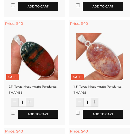
ADD TO CART
ADD TO CART
Price: $40
Price: $40
SALE
SALE
2.1" Texas Moss Agate Pendants -
1.8" Texas Moss Agate Pendants -
TMAP155
TMAP95
ADD TO CART
ADD TO CART
Price: $40
Price: $40