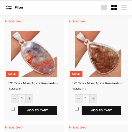
Filter
Large
Small
List
Price: $40
Price: $40
SALE
SALE
1.7" Texas Moss Agate Pendants -
1.6" Texas Moss Agate Pendants -
TMAP80
TMAP101
ADD TO CART
ADD TO CART
Price: $40
Price: $40