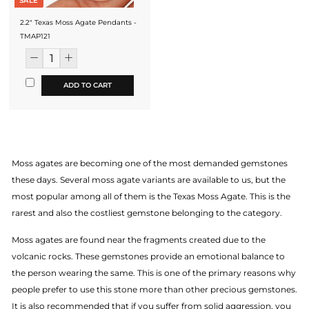
SALE
2.2" Texas Moss Agate Pendants -
TMAP121
ADD TO CART
Moss agates are becoming one of the most demanded gemstones
these days. Several moss agate variants are available to us, but the
most popular among all of them is the Texas Moss Agate. This is the
rarest and also the costliest gemstone belonging to the category.
Moss agates are found near the fragments created due to the
volcanic rocks. These gemstones provide an emotional balance to
the person wearing the same. This is one of the primary reasons why
people prefer to use this stone more than other precious gemstones.
It is also recommended that if you suffer from solid aggression, you