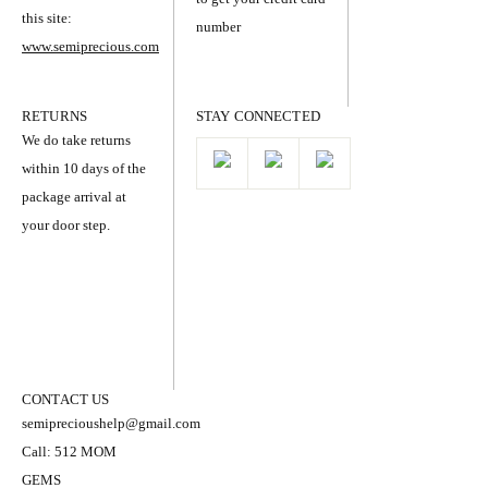
this site:
number
www.semiprecious.com
RETURNS
STAY CONNECTED
We do take returns
within 10 days of the
package arrival at
your door step.
CONTACT US
semiprecioushelp@gmail.com
Call: 512 MOM
GEMS