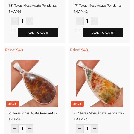
1.8" Texas Moss Agate Pendants -
1.7" Texas Moss Agate Pendants -
TMAP96
TMAP142
ADD TO CART
ADD TO CART
Price: $40
Price: $40
SALE
SALE
2" Texas Moss Agate Pendants -
2.2" Texas Moss Agate Pendants -
TMAP98
TMAP123