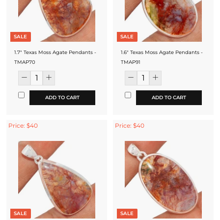
SALE
SALE
1.7" Texas Moss Agate Pendants -
1.6" Texas Moss Agate Pendants -
TMAP70
TMAP91
ADD TO CART
ADD TO CART
Price: $40
Price: $40
SALE
SALE