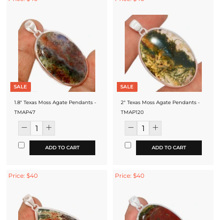
SALE
SALE
1.8" Texas Moss Agate Pendants -
2" Texas Moss Agate Pendants -
TMAP47
TMAP120
ADD TO CART
ADD TO CART
Price: $40
Price: $40