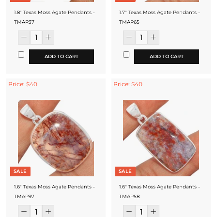
1.8" Texas Moss Agate Pendants -
1.7" Texas Moss Agate Pendants -
TMAP37
TMAP65
ADD TO CART
ADD TO CART
Price: $40
Price: $40
SALE
SALE
1.6" Texas Moss Agate Pendants -
1.6" Texas Moss Agate Pendants -
TMAP97
TMAP58