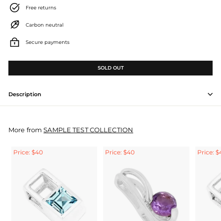
Free returns
Carbon neutral
Secure payments
SOLD OUT
Description
More from
SAMPLE TEST COLLECTION
Price: $40
Price: $40
Price: $