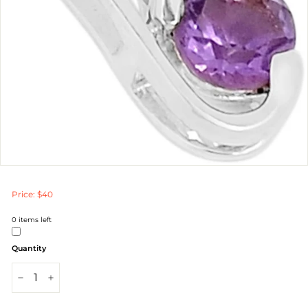
Price: $40
0
items left
Quantity
−
+