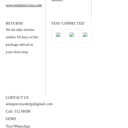
www.semiprecious.com
RETURNS
STAY CONNECTED
We do take returns
within 10 days of the
package arrival at
your door step.
CONTACT US
semiprecioushelp@gmail.com
Call: 512 MOM
GEMS
Text/WhatsApp: