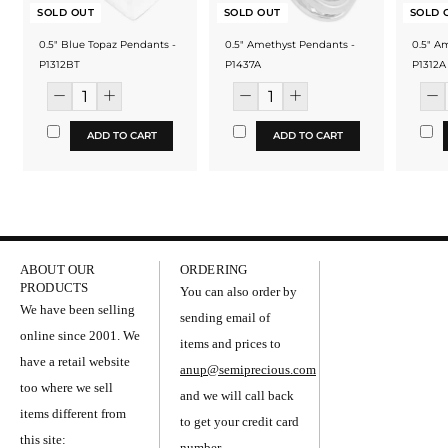
SOLD OUT
SOLD OUT
SOLD 
0.5" Blue Topaz Pendants -
0.5" Amethyst Pendants -
0.5" A
P1312BT
P1437A
P1312A
ADD TO CART
ADD TO CART
ABOUT OUR
ORDERING
PRODUCTS
You can also order by
We have been selling
sending email of
online since 2001. We
items and prices to
have a retail website
anup@semiprecious.com
too where we sell
and we will call back
items different from
to get your credit card
this site:
number