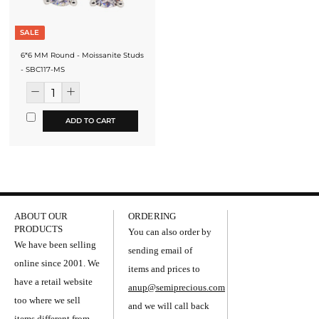
SALE
6*6 MM Round - Moissanite Studs
- SBC117-MS
ADD TO CART
ABOUT OUR
ORDERING
PRODUCTS
You can also order by
We have been selling
sending email of
online since 2001. We
items and prices to
have a retail website
anup@semiprecious.com
too where we sell
and we will call back
items different from