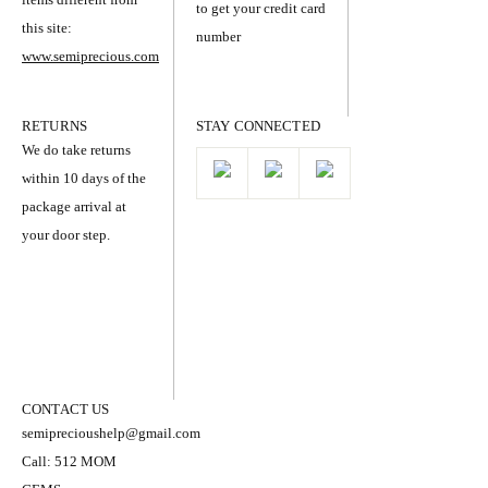
to get your credit card
this site:
number
www.semiprecious.com
RETURNS
STAY CONNECTED
We do take returns
within 10 days of the
package arrival at
your door step.
CONTACT US
semiprecioushelp@gmail.com
Call: 512 MOM