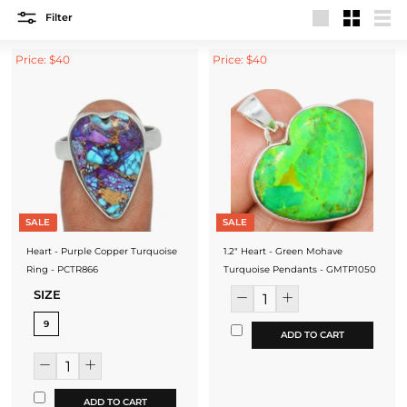
Filter
Large
Small
List
Price: $40
Price: $40
SALE
SALE
Heart - Purple Copper Turquoise
1.2" Heart - Green Mohave
Ring - PCTR866
Turquoise Pendants - GMTP1050
SIZE
9
ADD TO CART
ADD TO CART