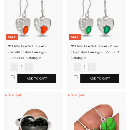
SALE
SALE
7*5 MM Pear With Heart -
7*5 MM Pear With Heart - Green
Carnelian Silver Earrings -
Onyx Silver Earrings - ER2108GO
ER2108CRN Catalogue
Catalogue
ADD TO CART
ADD TO CART
Price: $40
Price: $40