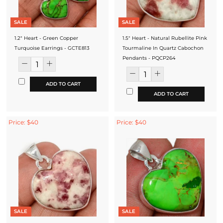
SALE
SALE
1.2" Heart - Green Copper
1.5" Heart - Natural Rubellite Pink
Turquoise Earrings - GCTE813
Tourmaline In Quartz Cabochon
Pendants - PQCP264
ADD TO CART
ADD TO CART
Price: $40
Price: $40
SALE
SALE