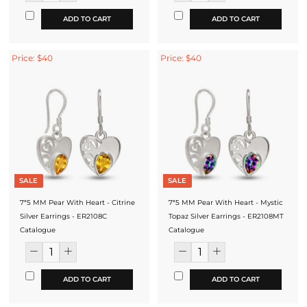
ADD TO CART
ADD TO CART
Price: $40
Price: $40
SALE
SALE
7*5 MM Pear With Heart - Citrine
7*5 MM Pear With Heart - Mystic
Silver Earrings - ER2108C
Topaz Silver Earrings - ER2108MT
Catalogue
Catalogue
ADD TO CART
ADD TO CART