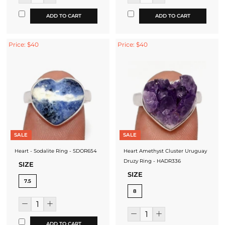
ADD TO CART
ADD TO CART
Price: $40
Price: $40
SALE
SALE
Heart - Sodalite Ring - SDOR654
Heart Amethyst Cluster Uruguay
Druzy Ring - HADR336
SIZE
SIZE
7.5
8
ADD TO CART