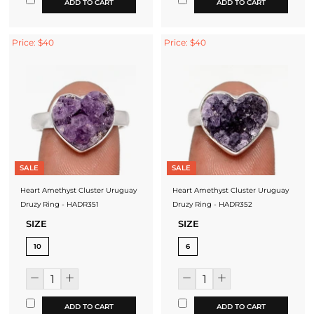
ADD TO CART
ADD TO CART
Price: $40
Price: $40
SALE
SALE
Heart Amethyst Cluster Uruguay
Heart Amethyst Cluster Uruguay
Druzy Ring - HADR351
Druzy Ring - HADR352
SIZE
SIZE
10
6
ADD TO CART
ADD TO CART