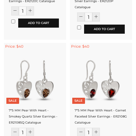
Earrings - ER2120C Catalogue
Silver Earrings - ER2120P
Catalogue
ADD TO CART
ADD TO CART
Price: $40
Price: $40
SALE
SALE
7*5 MM Pear With Heart -
7*5 MM Pear With Heart - Garnet
Smokey Quartz Silver Earrings -
Faceted Silver Earrings - ER2108G
ER2108SQ Catalogue
Catalogue