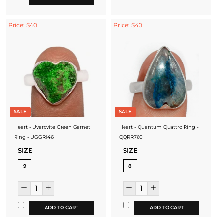
Price: $40
Price: $40
SALE
SALE
Heart - Uvarovite Green Garnet
Heart - Quantum Quattro Ring -
Ring - UGGR146
QQRR760
SIZE
SIZE
9
8
ADD TO CART
ADD TO CART