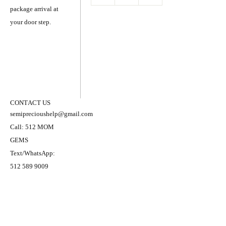
package arrival at
your door step.
CONTACT US
semiprecioushelp@gmail.com
Call: 512 MOM
GEMS
Text/WhatsApp:
512 589 9009