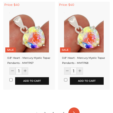
Price: $40
Price: $40
SALE
SALE
0.8" Heart - Mercury Mystic Topaz
0.8" Heart - Mercury Mystic Topaz
Pendants - MMTP67
Pendants - MMTP68
ADD TO CART
ADD TO CART