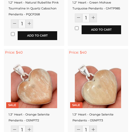
1.2" Heart - Natural Rubellite Pink
1.2" Heart - Green Mohave
Tourmaline In Quartz Cabochon
Turquoise Pendants - GMTP985
Pendants - PQCP268
ADD TO CART
ADD TO CART
Price: $40
Price: $40
SALE
SALE
1.3" Heart - Orange Selenite
1.3" Heart - Orange Selenite
Pendants - OSNP172
Pendants - OSNP173