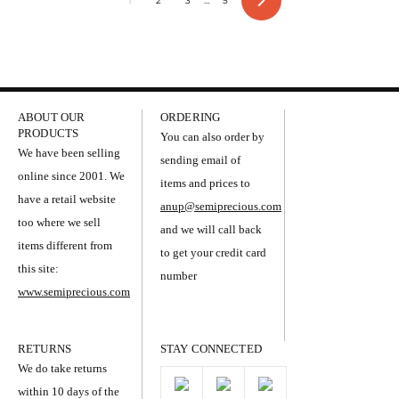
1
2
3
…
5
Next
ABOUT OUR
ORDERING
PRODUCTS
You can also order by
We have been selling
sending email of
online since 2001. We
items and prices to
have a retail website
anup@semiprecious.com
too where we sell
and we will call back
items different from
to get your credit card
this site:
number
www.semiprecious.com
RETURNS
STAY CONNECTED
We do take returns
within 10 days of the