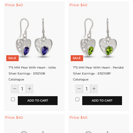
Price: $40
Price: $40
SALE
SALE
7*5 MM Pear With Heart - Iolite
7*5 MM Pear With Heart - Peridot
Silver Earrings - ER2108I
Silver Earrings - ER2108P
Catalogue
Catalogue
ADD TO CART
ADD TO CART
Price: $40
Price: $40