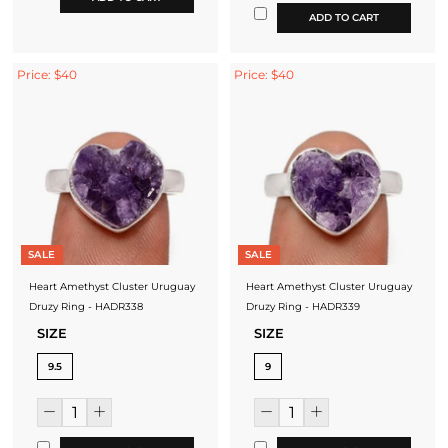
ADD TO CART
Price: $40
Price: $40
SALE
SALE
Heart Amethyst Cluster Uruguay
Heart Amethyst Cluster Uruguay
Druzy Ring - HADR338
Druzy Ring - HADR339
SIZE
SIZE
9.5
9