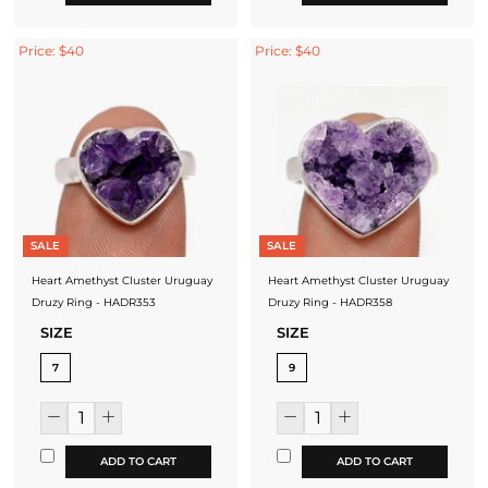
Price: $40
Price: $40
SALE
SALE
Heart Amethyst Cluster Uruguay
Heart Amethyst Cluster Uruguay
Druzy Ring - HADR353
Druzy Ring - HADR358
SIZE
SIZE
7
9
ADD TO CART
ADD TO CART