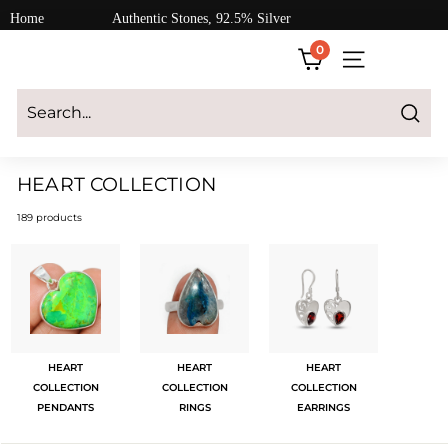
Skip
Home
Authentic Stones, 92.5% Silver
to
0
content
SITE NAVIGATI
Login
|
Register
|
CART
Search
HEART COLLECTION
189 products
HEART
HEART
HEART
COLLECTION
COLLECTION
COLLECTION
PENDANTS
RINGS
EARRINGS