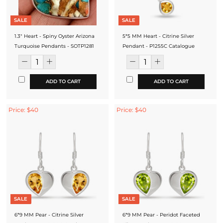
SALE
SALE
1.3" Heart - Spiny Oyster Arizona
5*5 MM Heart - Citrine Silver
Turquoise Pendants - SOTP1281
Pendant - P1255C Catalogue
ADD TO CART
ADD TO CART
Price: $40
Price: $40
SALE
SALE
6*9 MM Pear - Citrine Silver
6*9 MM Pear - Peridot Faceted