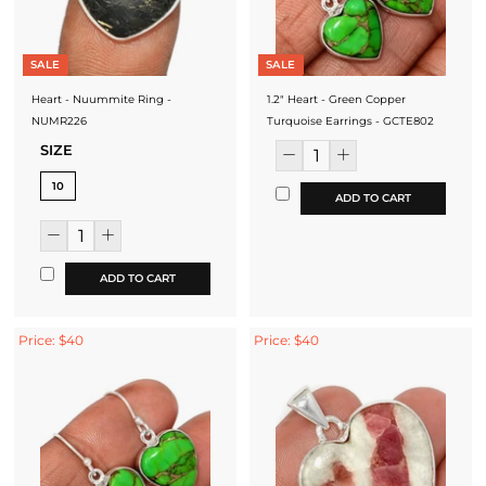
SALE
SALE
Heart - Nuummite Ring -
1.2" Heart - Green Copper
NUMR226
Turquoise Earrings - GCTE802
SIZE
10
ADD TO CART
ADD TO CART
Price: $40
Price: $40