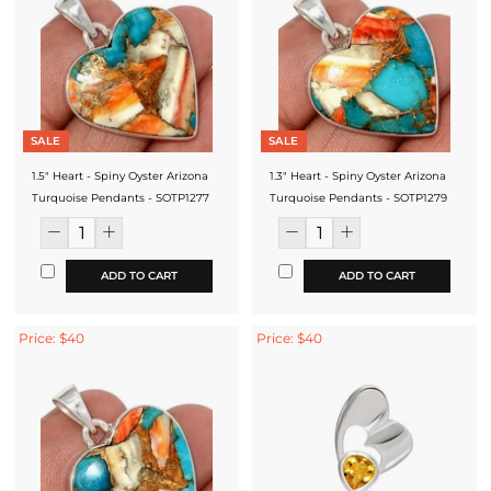
SALE
SALE
1.5" Heart - Spiny Oyster Arizona
1.3" Heart - Spiny Oyster Arizona
Turquoise Pendants - SOTP1277
Turquoise Pendants - SOTP1279
ADD TO CART
ADD TO CART
Price: $40
Price: $40