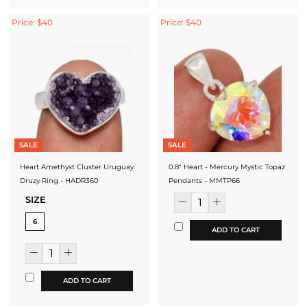
Price: $40
Price: $40
SALE
SALE
Heart Amethyst Cluster Uruguay
0.8" Heart - Mercury Mystic Topaz
Druzy Ring - HADR360
Pendants - MMTP66
SIZE
6
ADD TO CART
ADD TO CART