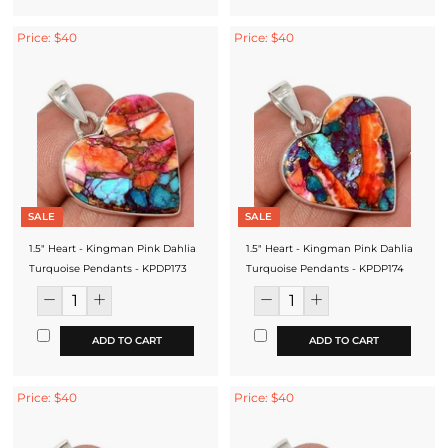
Price: $40
Price: $40
SALE
SALE
1.5" Heart - Kingman Pink Dahlia
1.5" Heart - Kingman Pink Dahlia
Turquoise Pendants - KPDP173
Turquoise Pendants - KPDP174
ADD TO CART
ADD TO CART
Price: $40
Price: $40