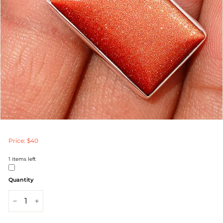
Price: $40
1
items left
Quantity
−
+