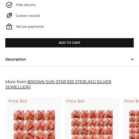
Free returns
Carbon neutral
Secure payments
ADD TO CART
Description
More from
BROWN SUN STAR 925 STERLING SILVER
JEWELLERY
Price: $40
Price: $40
Price: $