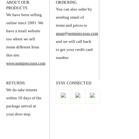
ABOUT OUR
ORDERING
PRODUCTS
You can also order by
We have been selling
sending email of
online since 2001. We
items and prices to
have a retail website
anup@semiprecious.com
too where we sell
and we will call back
items different from
to get your credit card
this site:
number
www.semiprecious.com
RETURNS
STAY CONNECTED
We do take returns
within 10 days of the
package arrival at
your door step.