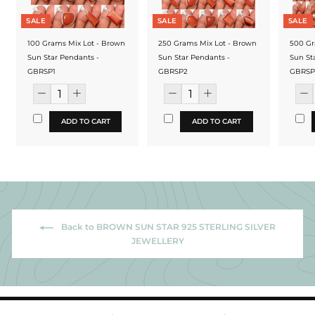
SALE
SALE
SALE
100 Grams Mix Lot - Brown
250 Grams Mix Lot - Brown
500 Gr
Sun Star Pendants -
Sun Star Pendants -
Sun St
GBRSP1
GBRSP2
GBRSP
ADD TO CART
ADD TO CART
Back to BROWN SUN STAR 925 STERLING SILVER
JEWELLERY